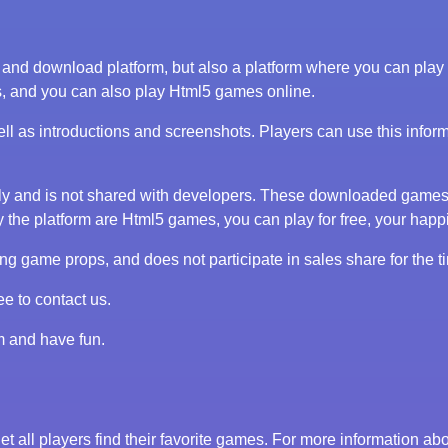
and download platform, but also a platform where you can play 
s, and you can also play Html5 games online.
ll as introductions and screenshots. Players can use this infor
nly and is not shared with developers. These downloaded games
e platform are Html5 games, you can play for free, your happine
 game props, and does not participate in sales share for the t
ee to contact us.
m and have fun.
et all players find their favorite games. For more information ab