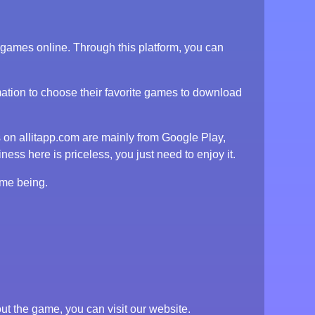
games online. Through this platform, you can
mation to choose their favorite games to download
 on allitapp.com are mainly from Google Play,
ss here is priceless, you just need to enjoy it.
ime being.
out the game, you can visit our website.