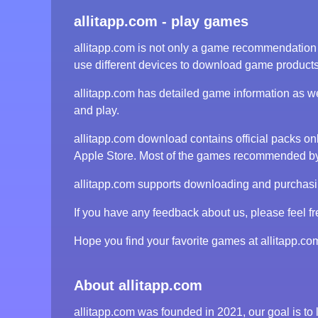
allitapp.com - play games
allitapp.com is not only a game recommendation 
use different devices to download game product
allitapp.com has detailed game information as we
and play.
allitapp.com download contains official packs o
Apple Store. Most of the games recommended by th
allitapp.com supports downloading and purchasing
If you have any feedback about us, please feel fr
Hope you find your favorite games at allitapp.co
About allitapp.com
allitapp.com was founded in 2021, our goal is to l