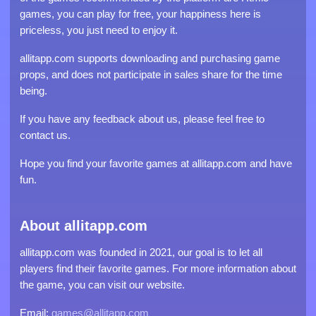
games, you can play for free, your happiness here is
priceless, you just need to enjoy it.
allitapp.com supports downloading and purchasing game
props, and does not participate in sales share for the time
being.
If you have any feedback about us, please feel free to
contact us.
Hope you find your favorite games at allitapp.com and have
fun.
About allitapp.com
allitapp.com was founded in 2021, our goal is to let all
players find their favorite games. For more information about
the game, you can visit our website.
Email:
games@allitapp.com