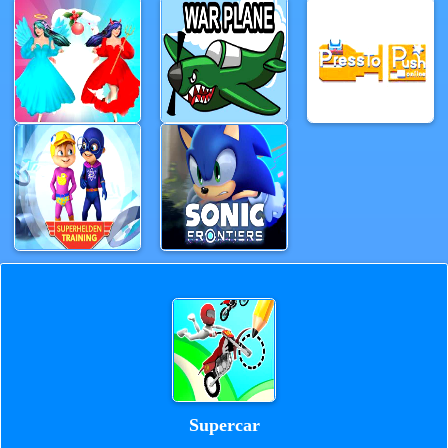
Supercar