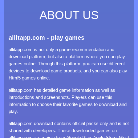
ABOUT US
allitapp.com - play games
allitapp.com is not only a game recommendation and
download platform, but also a platform where you can play
games online. Through this platform, you can use different
devices to download game products, and you can also play
Html5 games online.
allitapp.com has detailed game information as well as
introductions and screenshots. Players can use this
information to choose their favorite games to download and
play.
allitapp.com download contains official packs only and is not
shared with developers. These downloaded games on
allitapp.com are mainly from Google Play, Apple Store. Most