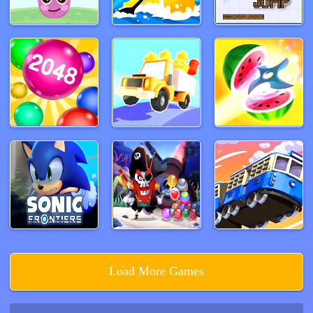
Load More Games