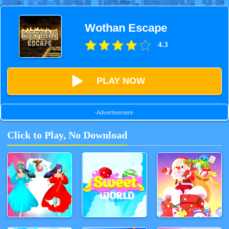
Wothan Escape
4.3
PLAY NOW
-Advertisement-
Click to Play, No Download