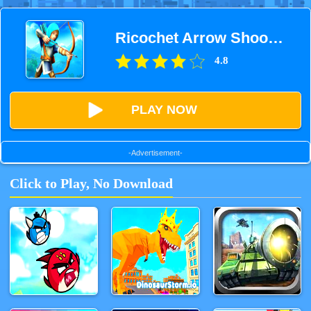
Ricochet Arrow Shooting Game
4.8
PLAY NOW
-Advertisement-
Click to Play, No Download