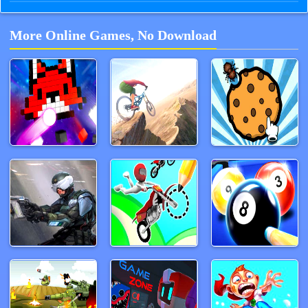
More Online Games, No Download