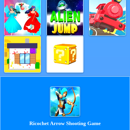
Ricochet Arrow Shooting Game