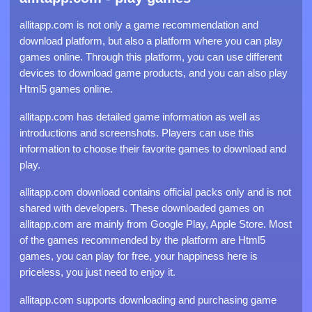
allitapp.com is not only a game recommendation and
download platform, but also a platform where you can play
games online. Through this platform, you can use different
devices to download game products, and you can also play
Html5 games online.
allitapp.com has detailed game information as well as
introductions and screenshots. Players can use this
information to choose their favorite games to download and
play.
allitapp.com download contains official packs only and is not
shared with developers. These downloaded games on
allitapp.com are mainly from Google Play, Apple Store. Most
of the games recommended by the platform are Html5
games, you can play for free, your happiness here is
priceless, you just need to enjoy it.
allitapp.com supports downloading and purchasing game