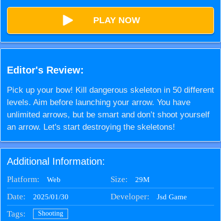
PLAY NOW
Editor's Review:
Pick up your bow! Kill dangerous skeleton in 50 different
levels. Aim before launching your arrow. You have
unlimited arrows, but be smart and don’t shoot yourself
an arrow. Let's start destroying the skeletons!
Additional Information:
Platform:
Size:
29M
Web
Date:
Developer:
2025/01/30
Jsd Game
Tags:
Shooting