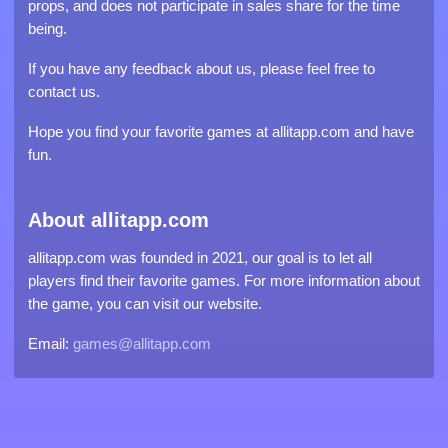
props, and does not participate in sales share for the time
being.
If you have any feedback about us, please feel free to
contact us.
Hope you find your favorite games at allitapp.com and have
fun.
About allitapp.com
allitapp.com was founded in 2021, our goal is to let all
players find their favorite games. For more information about
the game, you can visit our website.
Email:
games@allitapp.com