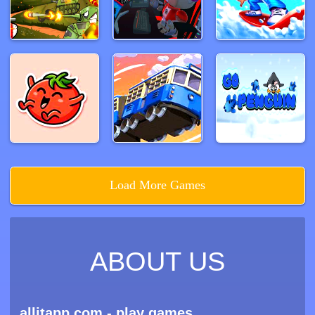
Load More Games
ABOUT US
allitapp.com - play games