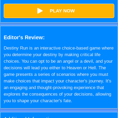
PLAY NOW
Editor's Review:
Destiny Run is an interactive choice-based game where
you determine your destiny by making critical life
choices. You can opt to be an angel or a devil, and your
decisions will lead you either to Heaven or Hell. The
game presents a series of scenarios where you must
make choices that impact your character's journey. It's
an engaging and thought-provoking experience that
explores the consequences of your decisions, allowing
you to shape your character's fate.