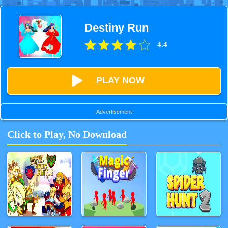
Destiny Run
4.4
PLAY NOW
-Advertisement-
Click to Play, No Download