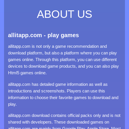
ABOUT US
allitapp.com - play games
allitapp.com is not only a game recommendation and
download platform, but also a platform where you can play
games online. Through this platform, you can use different
devices to download game products, and you can also play
Html5 games online.
allitapp.com has detailed game information as well as
introductions and screenshots. Players can use this
information to choose their favorite games to download and
play.
allitapp.com download contains official packs only and is not
shared with developers. These downloaded games on
allitapp.com are mainly from Google Play, Apple Store. Most