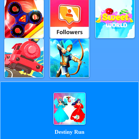
Destiny Run