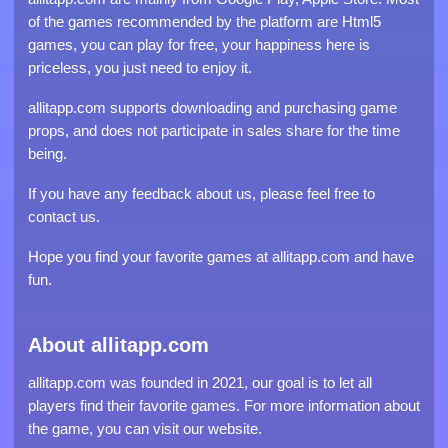
of the games recommended by the platform are Html5
games, you can play for free, your happiness here is
priceless, you just need to enjoy it.
allitapp.com supports downloading and purchasing game
props, and does not participate in sales share for the time
being.
If you have any feedback about us, please feel free to
contact us.
Hope you find your favorite games at allitapp.com and have
fun.
About allitapp.com
allitapp.com was founded in 2021, our goal is to let all
players find their favorite games. For more information about
the game, you can visit our website.