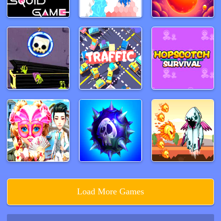
Load More Games