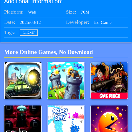
Additional Information:
Platform:
Size:
70M
Web
Date:
Developer:
2025/03/12
Jsd Game
Tags:
Clicker
More Online Games, No Download