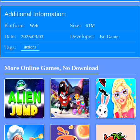
Additional Information:
Platform:
Size:
61M
Web
Date:
Developer:
2025/03/03
Jsd Game
Tags:
actions
More Online Games, No Download