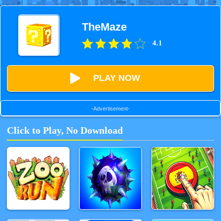
TheMaze
4.1
PLAY NOW
-Advertisement-
Click to Play, No Download