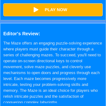
PLAY NOW
Editor's Review:
The Maze offers an engaging puzzle-solving experience
where players must guide their character through a
series of challenging mazes. To succeed, you'll need to
operate on-screen directional keys to control
movement, solve maze puzzles, and cleverly use
mechanisms to open doors and progress through each
level. Each maze becomes progressively more
intricate, testing your problem-solving skills and
memory. The Maze is an ideal choice for players who
relish intricate puzzles and the satisfaction of
conquering complex labyrinths.