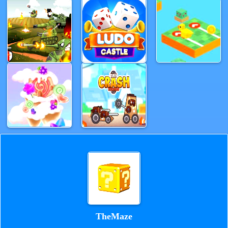
TheMaze