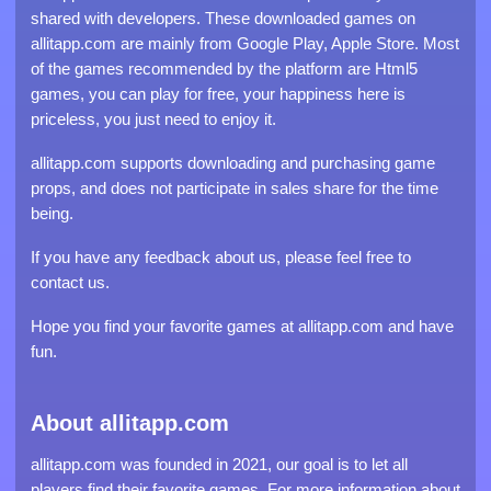
shared with developers. These downloaded games on
allitapp.com are mainly from Google Play, Apple Store. Most
of the games recommended by the platform are Html5
games, you can play for free, your happiness here is
priceless, you just need to enjoy it.
allitapp.com supports downloading and purchasing game
props, and does not participate in sales share for the time
being.
If you have any feedback about us, please feel free to
contact us.
Hope you find your favorite games at allitapp.com and have
fun.
About allitapp.com
allitapp.com was founded in 2021, our goal is to let all
players find their favorite games. For more information about