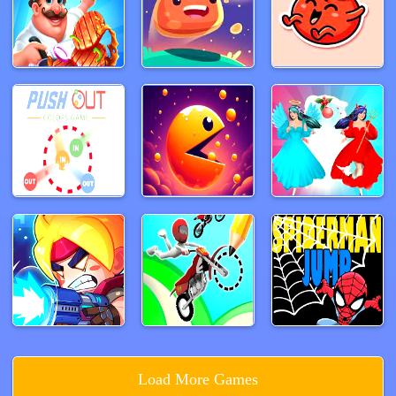
Load More Games