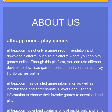
ABOUT US
allitapp.com - play games
allitapp.com is not only a game recommendation and
download platform, but also a platform where you can play
games online. Through this platform, you can use different
devices to download game products, and you can also play
Html5 games online.
allitapp.com has detailed game information as well as
introductions and screenshots. Players can use this
information to choose their favorite games to download and
play.
allitapp.com download contains official packs only and is not