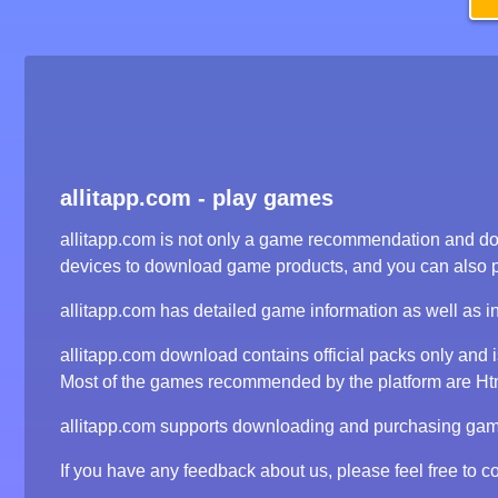
allitapp.com - play games
allitapp.com is not only a game recommendation and dow
devices to download game products, and you can also 
allitapp.com has detailed game information as well as i
allitapp.com download contains official packs only and
Most of the games recommended by the platform are Html5
allitapp.com supports downloading and purchasing game 
If you have any feedback about us, please feel free to co