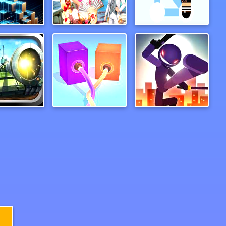
c Neon Ball
Venetian Love Affair
Help Police
Hero Online
Pipeline 3D Online
runintodeath