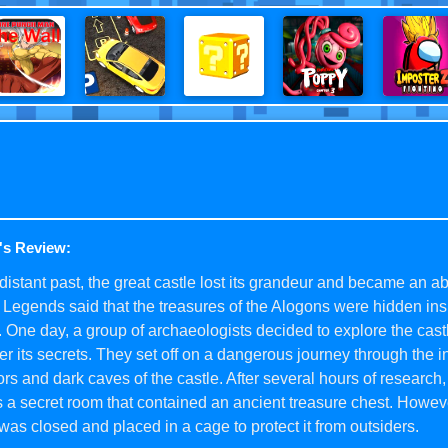
's Review:
 distant past, the great castle lost its grandeur and became an
 Legends said that the treasures of the Alogons were hidden ins
. One day, a group of archaeologists decided to explore the cast
r its secrets. They set off on a dangerous journey through the in
ors and dark caves of the castle. After several hours of research
 a secret room that contained an ancient treasure chest. Howeve
was closed and placed in a cage to protect it from outsiders.