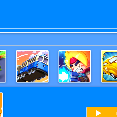
h
MonsterTruck
Army Shoot