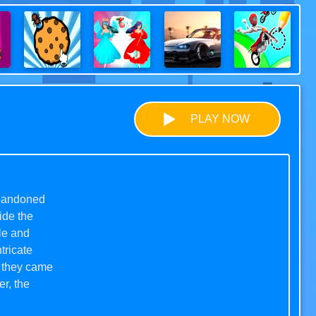
PLAY NOW
 abandoned
ide the
le and
tricate
, they came
r, the