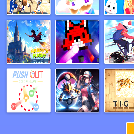
March Madness 2024
CandyForest
Harry&rsquos Flight
Break Bricks 2 Player
Push out colors game
PAL Hunter
PictureCip