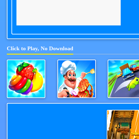
Click to Play, No Download
Fruit Doctor
Cooking Street
Wheel Smas