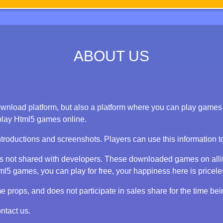
ABOUT US
nload platform, but also a platform where you can play games on
play Html5 games online.
ntroductions and screenshots. Players can use this information 
 is not shared with developers. These downloaded games on alli
 games, you can play for free, your happiness here is priceless
props, and does not participate in sales share for the time bei
ntact us.