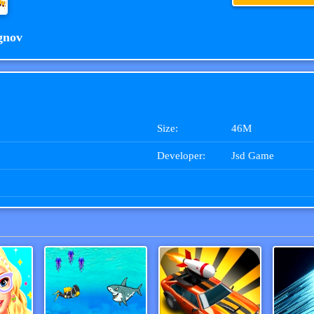
gnov
Size:
46M
Developer:
Jsd Game