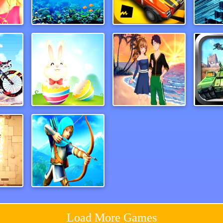
BFF Easter Photobooth Party
Search for Treasure 2
Traffic Go
Mysti
Moto Bike Attack Race
ColorEggs
Anime Couples Dress Up 1
Tank 
her
Ricochet Arrow Shooting Game
Load More Games