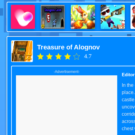
Treasure of Alognov
4.7
-Advertisement-
Editor
In the
place.
castle
uncove
corrid
across
chest 