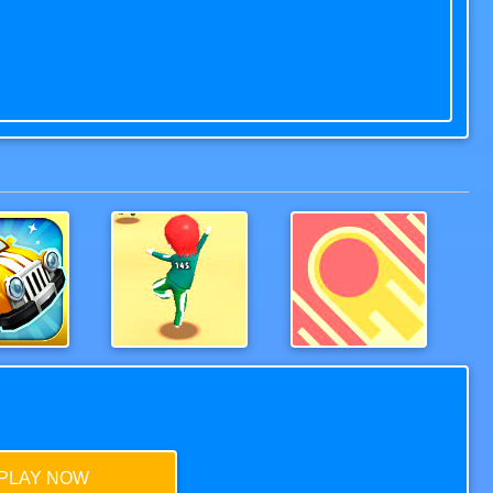
Wood Bridges Free
Squid Game.io
Gate Rusher Online
PLAY NOW