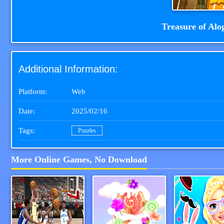
Treasure of Alo
Additional Information:
Platform:
Web
Date:
2025/02/16
Tags:
Puzzles
More Online Games, No Download