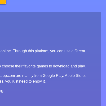
line. Through this platform, you can use different
to choose their favorite games to download and play.
tapp.com are mainly from Google Play, Apple Store.
, you just need to enjoy it.
ng.