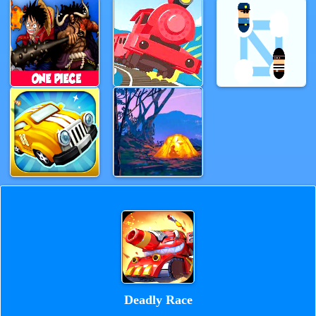
Deadly Race