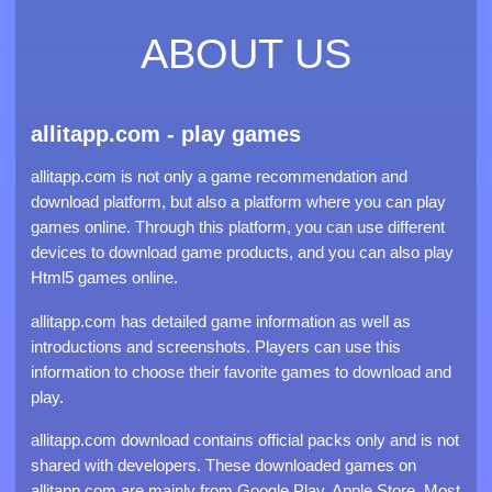
ABOUT US
allitapp.com - play games
allitapp.com is not only a game recommendation and
download platform, but also a platform where you can play
games online. Through this platform, you can use different
devices to download game products, and you can also play
Html5 games online.
allitapp.com has detailed game information as well as
introductions and screenshots. Players can use this
information to choose their favorite games to download and
play.
allitapp.com download contains official packs only and is not
shared with developers. These downloaded games on
allitapp.com are mainly from Google Play, Apple Store. Most