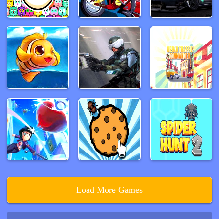
Load More Games