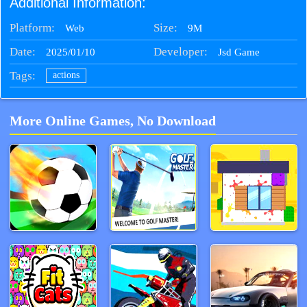
Additional Information:
Platform:
Size:
9M
Web
Date:
Developer:
2025/01/10
Jsd Game
Tags:
actions
More Online Games, No Download