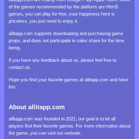
of the games recommended by the platform are Html5
games, you can play for free, your happiness here is
priceless, you just need to enjoy it.
allitapp.com supports downloading and purchasing game
props, and does not participate in sales share for the time
being.
If you have any feedback about us, please feel free to
contact us.
Hope you find your favorite games at allitapp.com and have
fun.
About allitapp.com
allitapp.com was founded in 2021, our goal is to let all
players find their favorite games. For more information about
the game, you can visit our website.