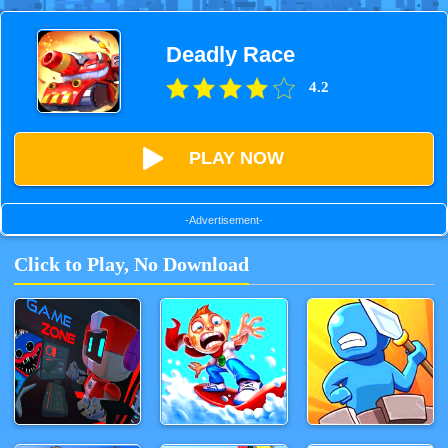
Deadly Race
4.2
PLAY NOW
-Advertisement-
Click to Play, No Download