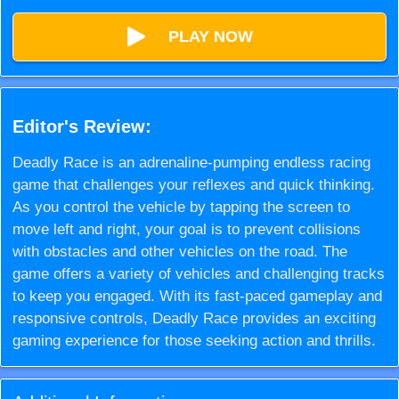
PLAY NOW
Editor's Review:
Deadly Race is an adrenaline-pumping endless racing
game that challenges your reflexes and quick thinking.
As you control the vehicle by tapping the screen to
move left and right, your goal is to prevent collisions
with obstacles and other vehicles on the road. The
game offers a variety of vehicles and challenging tracks
to keep you engaged. With its fast-paced gameplay and
responsive controls, Deadly Race provides an exciting
gaming experience for those seeking action and thrills.