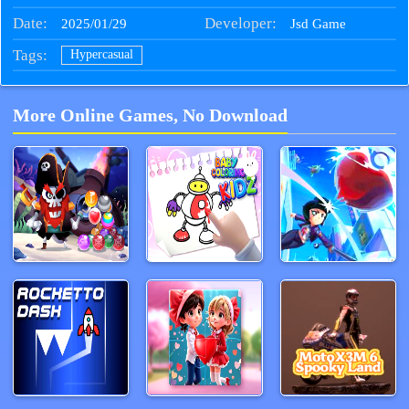
Date:
Developer:
2025/01/29
Jsd Game
Tags:
Hypercasual
More Online Games, No Download