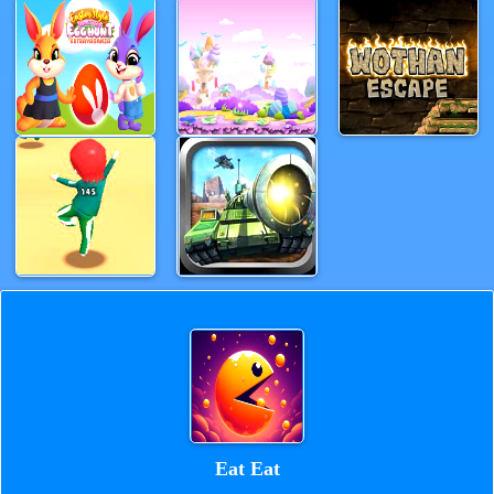
Eat Eat