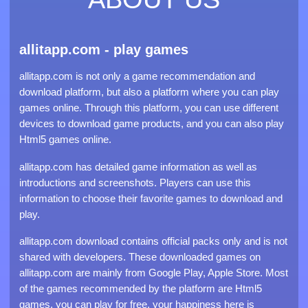
allitapp.com - play games
allitapp.com is not only a game recommendation and
download platform, but also a platform where you can play
games online. Through this platform, you can use different
devices to download game products, and you can also play
Html5 games online.
allitapp.com has detailed game information as well as
introductions and screenshots. Players can use this
information to choose their favorite games to download and
play.
allitapp.com download contains official packs only and is not
shared with developers. These downloaded games on
allitapp.com are mainly from Google Play, Apple Store. Most
of the games recommended by the platform are Html5
games, you can play for free, your happiness here is