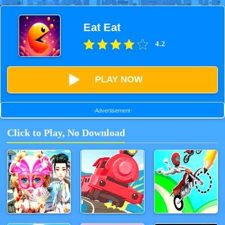
Eat Eat
4.2
PLAY NOW
-Advertisement-
Click to Play, No Download