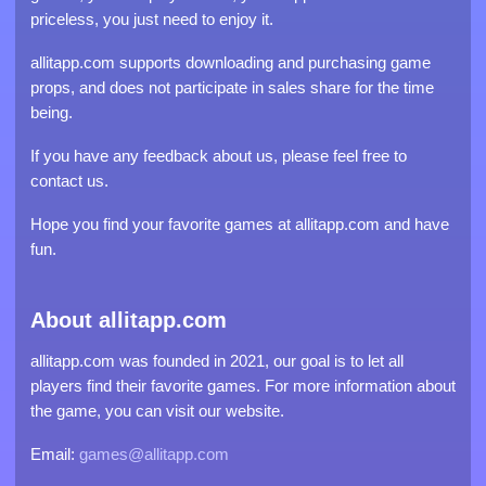
priceless, you just need to enjoy it.
allitapp.com supports downloading and purchasing game
props, and does not participate in sales share for the time
being.
If you have any feedback about us, please feel free to
contact us.
Hope you find your favorite games at allitapp.com and have
fun.
About allitapp.com
allitapp.com was founded in 2021, our goal is to let all
players find their favorite games. For more information about
the game, you can visit our website.
Email:
games@allitapp.com