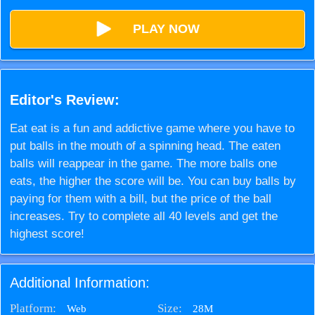
PLAY NOW
Editor's Review:
Eat eat is a fun and addictive game where you have to
put balls in the mouth of a spinning head. The eaten
balls will reappear in the game. The more balls one
eats, the higher the score will be. You can buy balls by
paying for them with a bill, but the price of the ball
increases. Try to complete all 40 levels and get the
highest score!
Additional Information:
Platform:
Size:
28M
Web