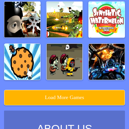
Load More Games
ABOUT US