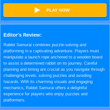
PLAY NOW
Editor's Review:
Rabbit Samurai combines puzzle-solving and
platforming in a captivating adventure. Players must
manipulate a launch rope anchored to a wooden board
to assist a determined rabbit on its journey. Careful
planning and timing are crucial as you navigate through
challenging levels, solving puzzles and avoiding
hazards. With its charming visuals and engaging
mechanics, Rabbit Samurai offers a delightful
experience for players who enjoy puzzles and
platformers.