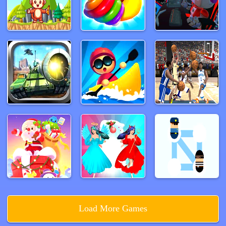
Load More Games