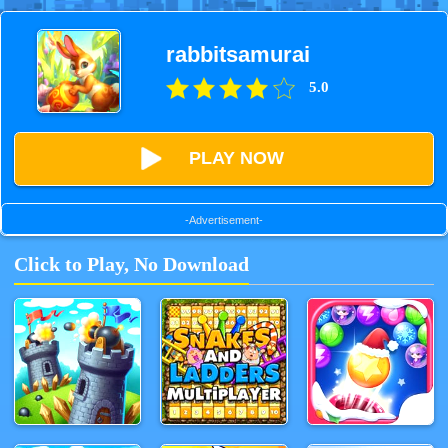
rabbitsamurai
5.0
PLAY NOW
-Advertisement-
Click to Play, No Download