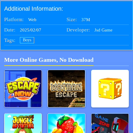
Additional Information:
Platform:
Size:
37M
Web
Date:
Developer:
2025/02/07
Jsd Game
Tags:
Boys
More Online Games, No Download