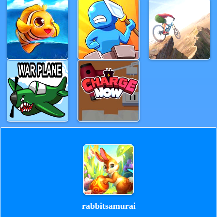
rabbitsamurai