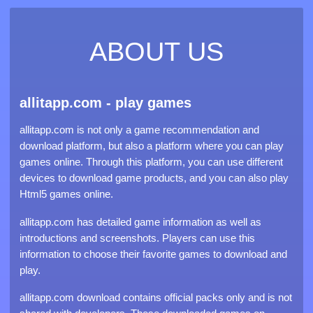
ABOUT US
allitapp.com - play games
allitapp.com is not only a game recommendation and
download platform, but also a platform where you can play
games online. Through this platform, you can use different
devices to download game products, and you can also play
Html5 games online.
allitapp.com has detailed game information as well as
introductions and screenshots. Players can use this
information to choose their favorite games to download and
play.
allitapp.com download contains official packs only and is not