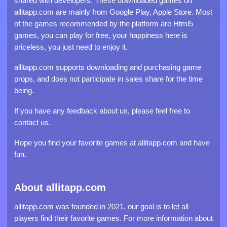
shared with developers. These downloaded games on
allitapp.com are mainly from Google Play, Apple Store. Most
of the games recommended by the platform are Html5
games, you can play for free, your happiness here is
priceless, you just need to enjoy it.
allitapp.com supports downloading and purchasing game
props, and does not participate in sales share for the time
being.
If you have any feedback about us, please feel free to
contact us.
Hope you find your favorite games at allitapp.com and have
fun.
About allitapp.com
allitapp.com was founded in 2021, our goal is to let all
players find their favorite games. For more information about