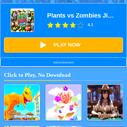
Plants vs Zombies Jigsaw
4.1
PLAY NOW
-Advertisement-
Click to Play, No Download