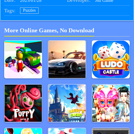
Date:
Developer:
2025/01/28
Jsd Game
Tags:
Puzzles
More Online Games, No Download