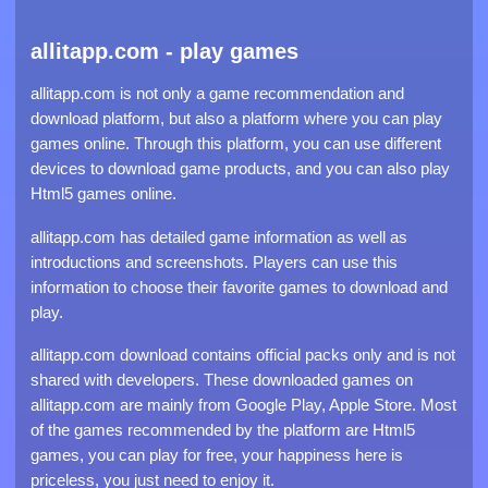
allitapp.com - play games
allitapp.com is not only a game recommendation and
download platform, but also a platform where you can play
games online. Through this platform, you can use different
devices to download game products, and you can also play
Html5 games online.
allitapp.com has detailed game information as well as
introductions and screenshots. Players can use this
information to choose their favorite games to download and
play.
allitapp.com download contains official packs only and is not
shared with developers. These downloaded games on
allitapp.com are mainly from Google Play, Apple Store. Most
of the games recommended by the platform are Html5
games, you can play for free, your happiness here is
priceless, you just need to enjoy it.