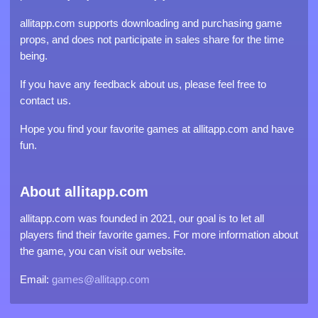
allitapp.com supports downloading and purchasing game
props, and does not participate in sales share for the time
being.
If you have any feedback about us, please feel free to
contact us.
Hope you find your favorite games at allitapp.com and have
fun.
About allitapp.com
allitapp.com was founded in 2021, our goal is to let all
players find their favorite games. For more information about
the game, you can visit our website.
Email:
games@allitapp.com