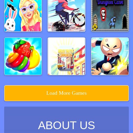
Load More Games
ABOUT US