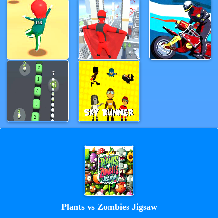
Plants vs Zombies Jigsaw