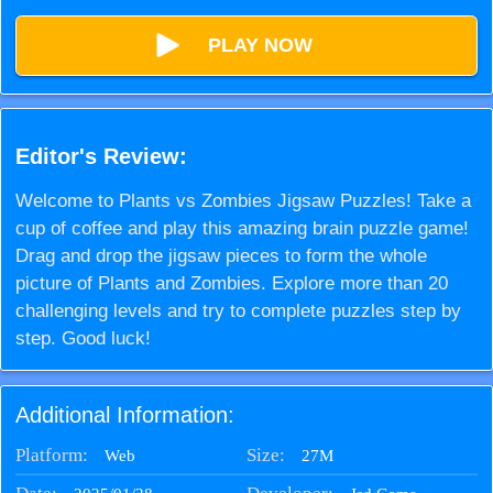
PLAY NOW
Editor's Review:
Welcome to Plants vs Zombies Jigsaw Puzzles! Take a
cup of coffee and play this amazing brain puzzle game!
Drag and drop the jigsaw pieces to form the whole
picture of Plants and Zombies. Explore more than 20
challenging levels and try to complete puzzles step by
step. Good luck!
Additional Information:
Platform:
Size:
27M
Web