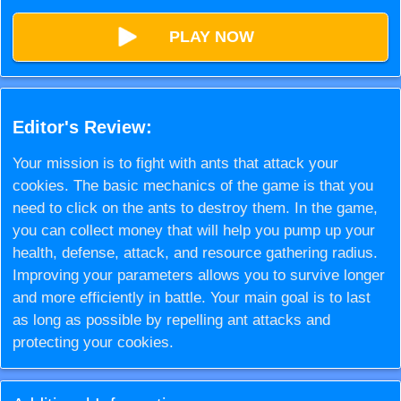
PLAY NOW
Editor's Review:
Your mission is to fight with ants that attack your
cookies. The basic mechanics of the game is that you
need to click on the ants to destroy them. In the game,
you can collect money that will help you pump up your
health, defense, attack, and resource gathering radius.
Improving your parameters allows you to survive longer
and more efficiently in battle. Your main goal is to last
as long as possible by repelling ant attacks and
protecting your cookies.