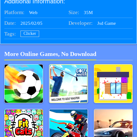
Additional Information:
Platform:
Size:
35M
Web
Date:
Developer:
2025/02/05
Jsd Game
Tags:
Clicker
More Online Games, No Download