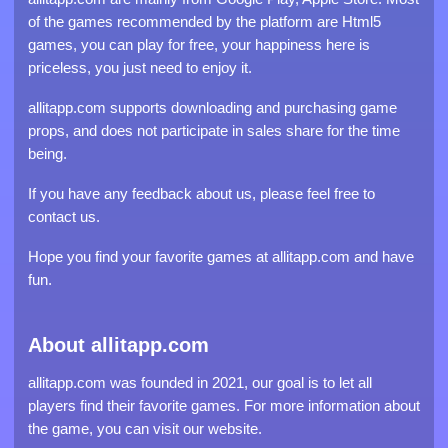
of the games recommended by the platform are Html5
games, you can play for free, your happiness here is
priceless, you just need to enjoy it.
allitapp.com supports downloading and purchasing game
props, and does not participate in sales share for the time
being.
If you have any feedback about us, please feel free to
contact us.
Hope you find your favorite games at allitapp.com and have
fun.
About allitapp.com
allitapp.com was founded in 2021, our goal is to let all
players find their favorite games. For more information about
the game, you can visit our website.