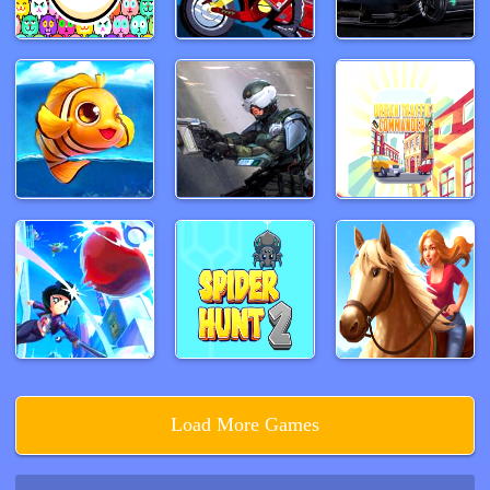
Load More Games