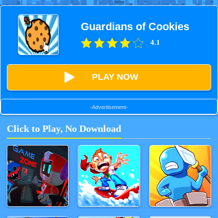
Guardians of Cookies
4.1
PLAY NOW
-Advertisement-
Click to Play, No Download