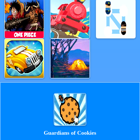
Guardians of Cookies