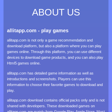
ABOUT US
allitapp.com - play games
allitapp.com is not only a game recommendation and
download platform, but also a platform where you can play
games online. Through this platform, you can use different
devices to download game products, and you can also play
Html5 games online.
allitapp.com has detailed game information as well as
introductions and screenshots. Players can use this
information to choose their favorite games to download and
play.
allitapp.com download contains official packs only and is not
shared with developers. These downloaded games on
allitapp.com are mainly from Google Play, Apple Store. Most