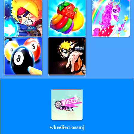
wheeliecrossmj