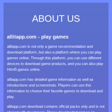
ABOUT US
allitapp.com - play games
allitapp.com is not only a game recommendation and
download platform, but also a platform where you can play
games online. Through this platform, you can use different
devices to download game products, and you can also play
Html5 games online.
allitapp.com has detailed game information as well as
introductions and screenshots. Players can use this
information to choose their favorite games to download and
play.
allitapp.com download contains official packs only and is not