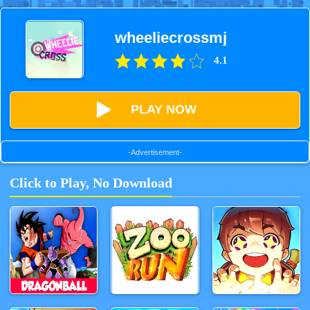
wheeliecrossmj
4.1
PLAY NOW
-Advertisement-
Click to Play, No Download