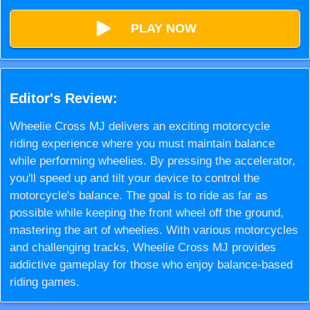
PLAY NOW
Editor's Review:
Wheelie Cross MJ delivers an exciting motorcycle
riding experience where you must maintain balance
while performing wheelies. By pressing the accelerator,
you'll speed up and tilt your device to control the
motorcycle's balance. The goal is to ride as far as
possible while keeping the front wheel off the ground,
mastering the art of wheelies. With various motorcycles
and challenging tracks, Wheelie Cross MJ provides
addictive gameplay for those who enjoy balance-based
riding games.