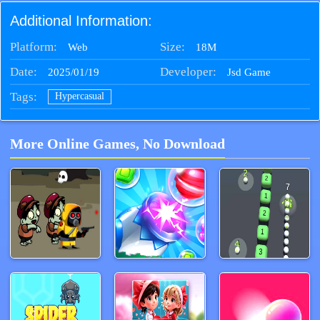
Additional Information:
Platform:
Size:
18M
Web
Date:
Developer:
2025/01/19
Jsd Game
Tags:
Hypercasual
More Online Games, No Download