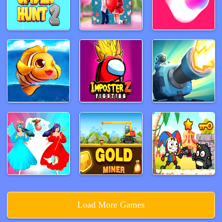
Load More Games