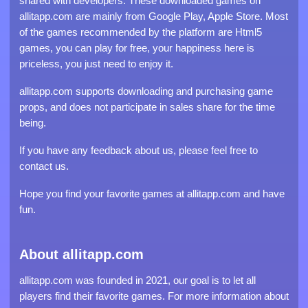
shared with developers. These downloaded games on
allitapp.com are mainly from Google Play, Apple Store. Most
of the games recommended by the platform are Html5
games, you can play for free, your happiness here is
priceless, you just need to enjoy it.
allitapp.com supports downloading and purchasing game
props, and does not participate in sales share for the time
being.
If you have any feedback about us, please feel free to
contact us.
Hope you find your favorite games at allitapp.com and have
fun.
About allitapp.com
allitapp.com was founded in 2021, our goal is to let all
players find their favorite games. For more information about