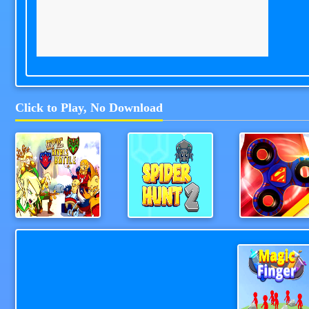
Click to Play, No Download
Epic Rivals Battle
Spider Hunt 2
Fidget Spinner R