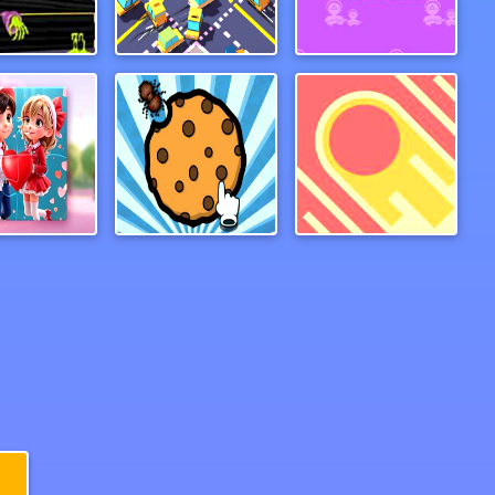
Piggybank Adventure
TraffiCar.io
Hopscotch Survival
Valentine Couple Jigsaw Puzzle
Guardians of Cookies
Gate Rusher Online