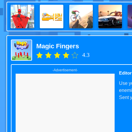
Magic Fingers
4.3
-Advertisement-
Editor
Use yo
enemie
Sent y