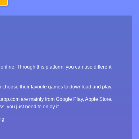
line. Through this platform, you can use different
to choose their favorite games to download and play.
tapp.com are mainly from Google Play, Apple Store.
, you just need to enjoy it.
ng.