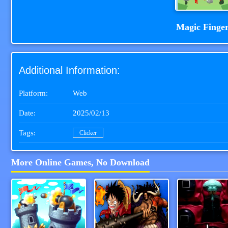
Magic Finge
Additional Information:
Platform:
Web
Date:
2025/02/13
Tags:
Clicker
More Online Games, No Download