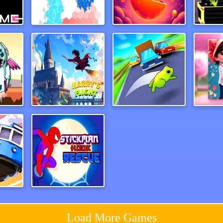
ame
Army Sink
Eat Eat
away
Harry&rsquos Flight
Wheel Smash
uck
Spiderman Hook Rescue
Load More Games