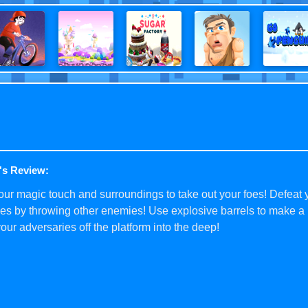
's Review:
ur magic touch and surroundings to take out your foes! Defeat 
s by throwing other enemies! Use explosive barrels to make a 
our adversaries off the platform into the deep!