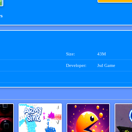
rs
Size:
43M
Developer:
Jsd Game