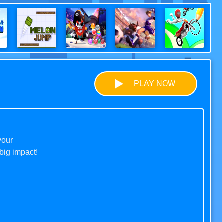
PLAY NOW
your
big impact!