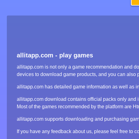
allitapp.com - play games
allitapp.com is not only a game recommendation and dow
devices to download game products, and you can also 
allitapp.com has detailed game information as well as i
allitapp.com download contains official packs only and
Most of the games recommended by the platform are Html5
allitapp.com supports downloading and purchasing game 
If you have any feedback about us, please feel free to co