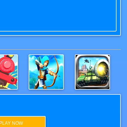
Rails3D
Ricochet Arrow Shooting Game
Tank Hero Online
PLAY NOW