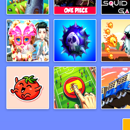
Archer Warrior
One Piece 3D Game
Squidly G
Venetian Love Affair
MineSweeper New
Ghost Run
bravetomato2
Goal Finger Football
MonsterTr