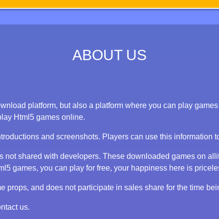
ABOUT US
nload platform, but also a platform where you can play games on
play Html5 games online.
ntroductions and screenshots. Players can use this information 
 is not shared with developers. These downloaded games on alli
 games, you can play for free, your happiness here is priceless
props, and does not participate in sales share for the time bei
ntact us.