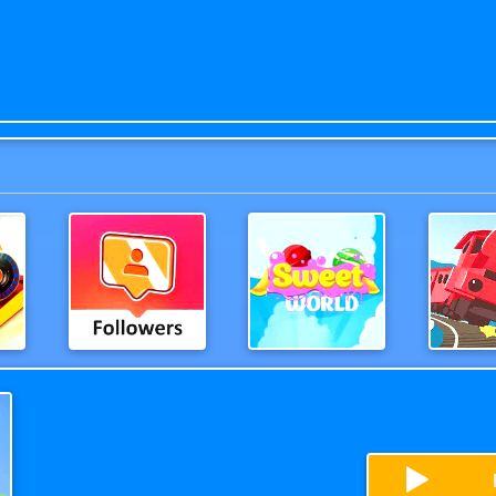
evolution
Extreme Followers
Sweetworld
OffThe