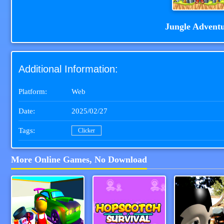
Jungle Advent
Additional Information:
Platform:
Web
Date:
2025/02/27
Tags:
Clicker
More Online Games, No Download