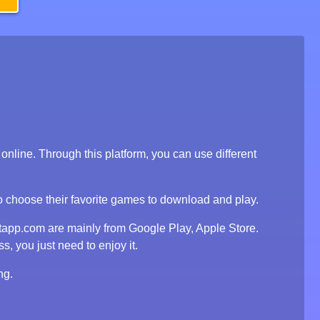
line. Through this platform, you can use different
to choose their favorite games to download and play.
tapp.com are mainly from Google Play, Apple Store.
, you just need to enjoy it.
ng.