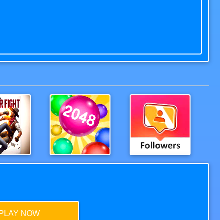
n Fight
2048Balls
Extreme Followers
PLAY NOW