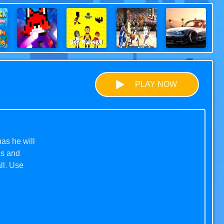
PLAY NOW
as he will
cs and
ll. Use