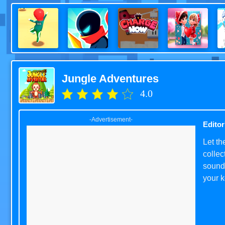
Jungle Adventures
4.0
-Advertisement-
Editor
Let t
collec
sounds
your k