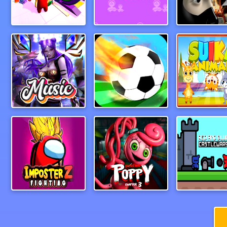
My Mini Car Service
Hopscotch Survival
Ninja Acad
Guess The Song Music Quiz
Foosball
Suika Anim
IMPOSTER Battle Z Dragon Warriors
PoppyPlaytimeChapter3