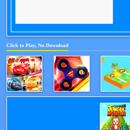
Click to Play, No Download
Cars Lightning Speed
Fidget Spinner Revolution
TapAndGo