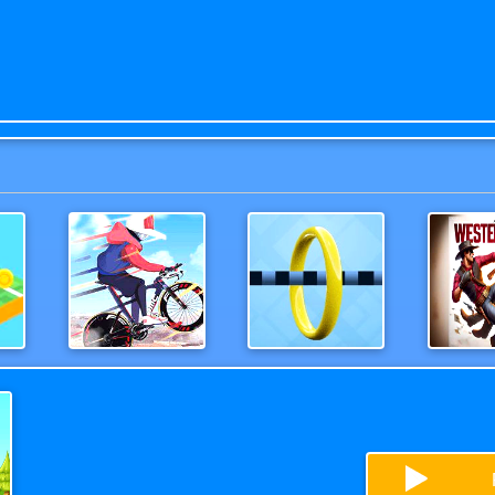
Moto Bike Attack Race
Wirehoop
Wester