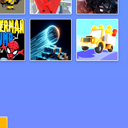
Zombie Survival Escape
Wind Travelor
Superbike Hero
rman Jump
Mystic Neon Ball
Drive Hills