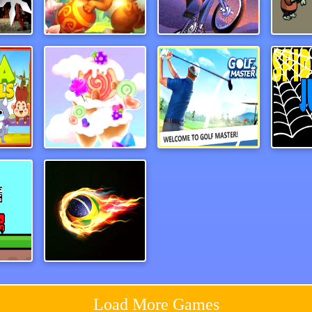
emy
rabbitsamurai
Dead Ahead Game
als
CandyForest
Paper Golf Master 3D
Spide
Red and Blue Castlewars
Football Masters
Load More Games