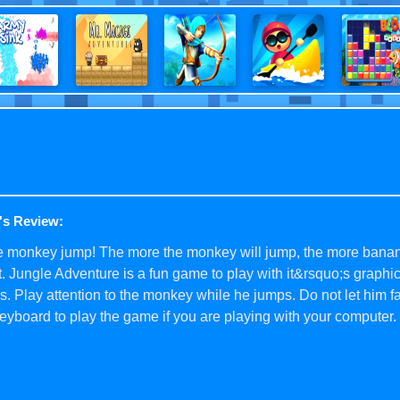
's Review:
he monkey jump! The more the monkey will jump, the more banan
t. Jungle Adventure is a fun game to play with it&rsquo;s graphi
. Play attention to the monkey while he jumps. Do not let him fa
eyboard to play the game if you are playing with your computer.