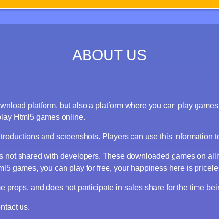
ABOUT US
nload platform, but also a platform where you can play games on
play Html5 games online.
ntroductions and screenshots. Players can use this information 
 is not shared with developers. These downloaded games on alli
 games, you can play for free, your happiness here is priceless
props, and does not participate in sales share for the time bei
ntact us.