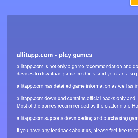
allitapp.com - play games
allitapp.com is not only a game recommendation and dow
devices to download game products, and you can also 
allitapp.com has detailed game information as well as i
allitapp.com download contains official packs only and
Most of the games recommended by the platform are Html5
allitapp.com supports downloading and purchasing game 
If you have any feedback about us, please feel free to co