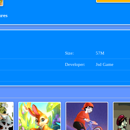
ures
Size:
57M
Developer:
Jsd Game