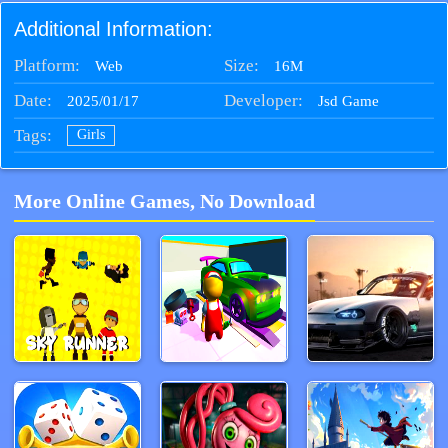
Additional Information:
Platform:
Size:
16M
Web
Date:
Developer:
2025/01/17
Jsd Game
Tags:
Girls
More Online Games, No Download