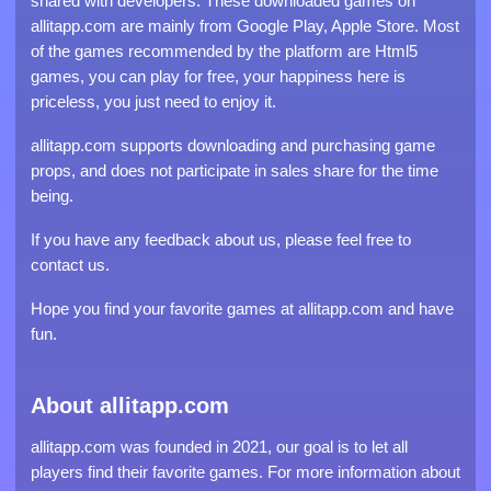
shared with developers. These downloaded games on
allitapp.com are mainly from Google Play, Apple Store. Most
of the games recommended by the platform are Html5
games, you can play for free, your happiness here is
priceless, you just need to enjoy it.
allitapp.com supports downloading and purchasing game
props, and does not participate in sales share for the time
being.
If you have any feedback about us, please feel free to
contact us.
Hope you find your favorite games at allitapp.com and have
fun.
About allitapp.com
allitapp.com was founded in 2021, our goal is to let all
players find their favorite games. For more information about