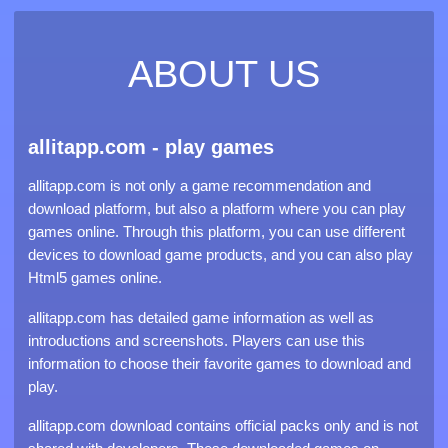
ABOUT US
allitapp.com - play games
allitapp.com is not only a game recommendation and
download platform, but also a platform where you can play
games online. Through this platform, you can use different
devices to download game products, and you can also play
Html5 games online.
allitapp.com has detailed game information as well as
introductions and screenshots. Players can use this
information to choose their favorite games to download and
play.
allitapp.com download contains official packs only and is not