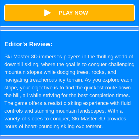
PLAY NOW
Editor's Review:
Ski Master 3D immerses players in the thrilling world of
downhill skiing, where the goal is to conquer challenging
mountain slopes while dodging trees, rocks, and
navigating treacherous icy terrain. As you explore each
slope, your objective is to find the quickest route down
the hill, all while striving for the best completion times.
The game offers a realistic skiing experience with fluid
controls and stunning mountain landscapes. With a
variety of slopes to conquer, Ski Master 3D provides
hours of heart-pounding skiing excitement.