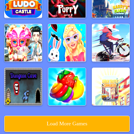
Load More Games