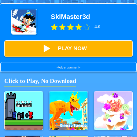
SkiMaster3d
4.0
PLAY NOW
-Advertisement-
Click to Play, No Download