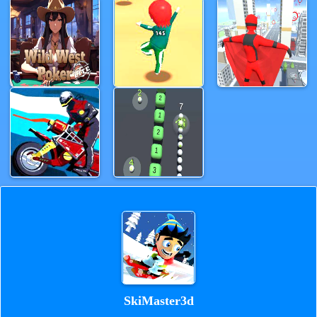
SkiMaster3d