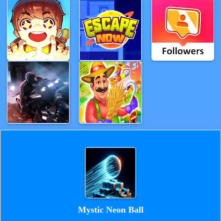
Mystic Neon Ball