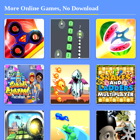
More Online Games, No Download