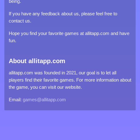
being.
If you have any feedback about us, please feel free to
contact us.
Hope you find your favorite games at allitapp.com and have
fun.
About allitapp.com
allitapp.com was founded in 2021, our goal is to let all
players find their favorite games. For more information about
the game, you can visit our website.
Email:
games@allitapp.com