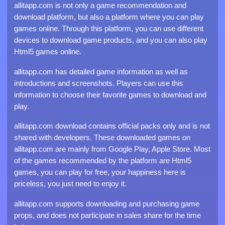
allitapp.com is not only a game recommendation and
download platform, but also a platform where you can play
games online. Through this platform, you can use different
devices to download game products, and you can also play
Html5 games online.
allitapp.com has detailed game information as well as
introductions and screenshots. Players can use this
information to choose their favorite games to download and
play.
allitapp.com download contains official packs only and is not
shared with developers. These downloaded games on
allitapp.com are mainly from Google Play, Apple Store. Most
of the games recommended by the platform are Html5
games, you can play for free, your happiness here is
priceless, you just need to enjoy it.
allitapp.com supports downloading and purchasing game
props, and does not participate in sales share for the time