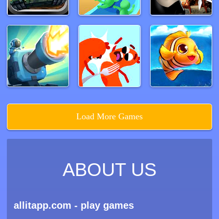
Load More Games
ABOUT US
allitapp.com - play games