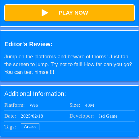
PLAY NOW
Editor's Review:
Jump on the platforms and beware of thorns! Just tap
the screen to jump. Try not to fall! How far can you go?
You can test himself!!
Additional Information:
Platform:
Size:
48M
Web
Date:
Developer:
2025/02/18
Jsd Game
Tags:
Arcade