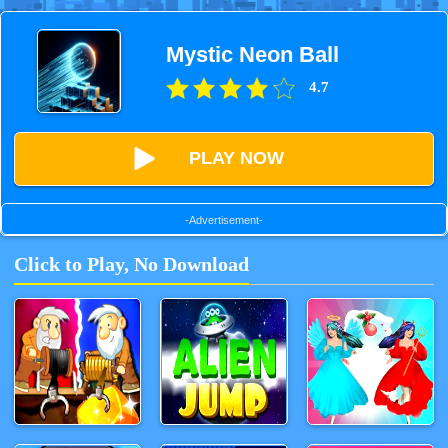
Mystic Neon Ball
4.7
PLAY NOW
-Advertisement-
Click to Play, No Download