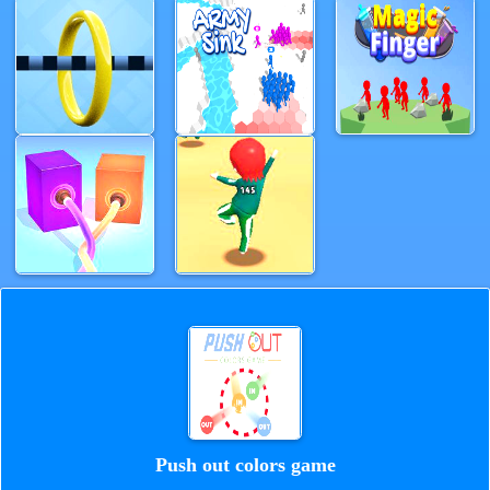
Push out colors game