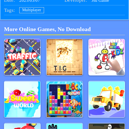
Date:
Developer:
2025/03/07
Jsd Game
Tags:
Multiplayer
More Online Games, No Download