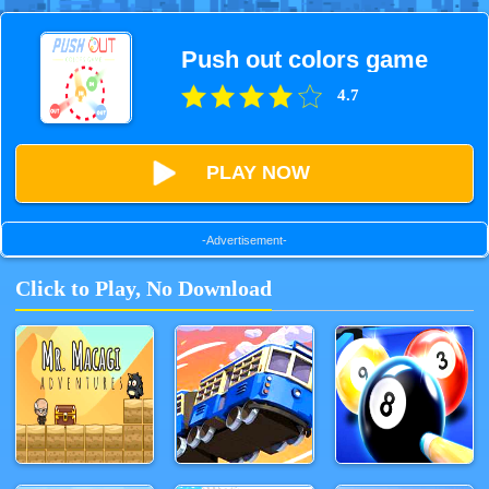
Push out colors game
4.7
PLAY NOW
-Advertisement-
Click to Play, No Download