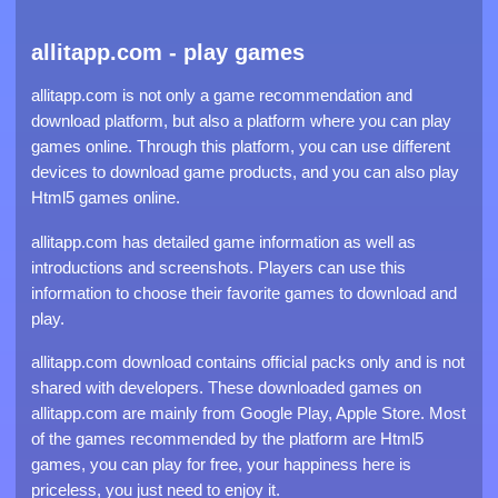
allitapp.com - play games
allitapp.com is not only a game recommendation and
download platform, but also a platform where you can play
games online. Through this platform, you can use different
devices to download game products, and you can also play
Html5 games online.
allitapp.com has detailed game information as well as
introductions and screenshots. Players can use this
information to choose their favorite games to download and
play.
allitapp.com download contains official packs only and is not
shared with developers. These downloaded games on
allitapp.com are mainly from Google Play, Apple Store. Most
of the games recommended by the platform are Html5
games, you can play for free, your happiness here is
priceless, you just need to enjoy it.