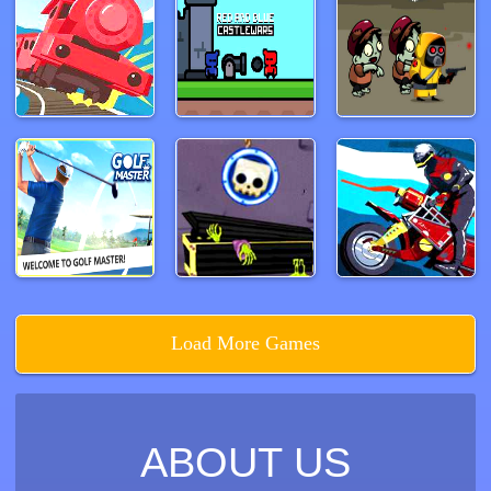
Load More Games
ABOUT US