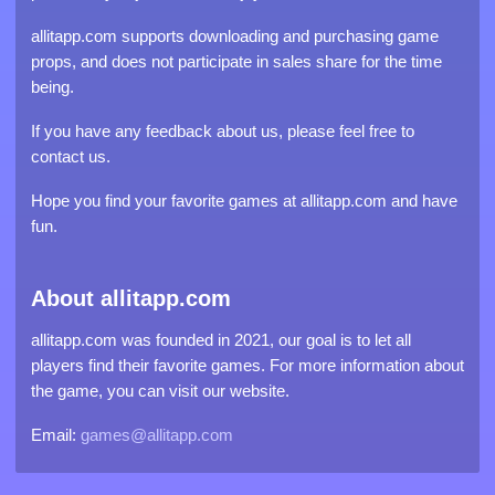
allitapp.com supports downloading and purchasing game
props, and does not participate in sales share for the time
being.
If you have any feedback about us, please feel free to
contact us.
Hope you find your favorite games at allitapp.com and have
fun.
About allitapp.com
allitapp.com was founded in 2021, our goal is to let all
players find their favorite games. For more information about
the game, you can visit our website.
Email:
games@allitapp.com