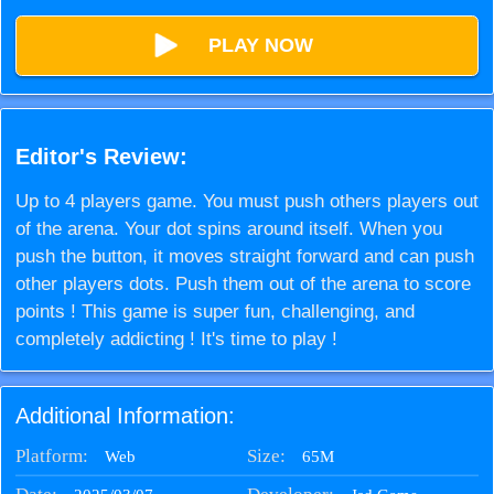
PLAY NOW
Editor's Review:
Up to 4 players game. You must push others players out
of the arena. Your dot spins around itself. When you
push the button, it moves straight forward and can push
other players dots. Push them out of the arena to score
points ! This game is super fun, challenging, and
completely addicting ! It's time to play !
Additional Information:
Platform:
Size:
65M
Web