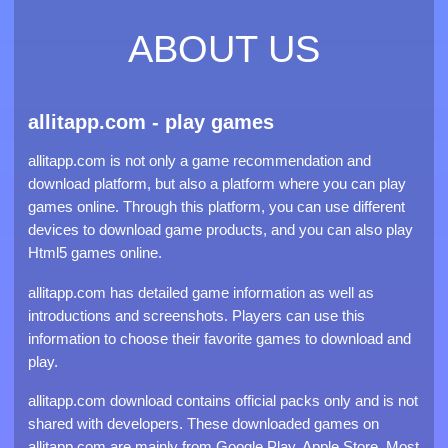
ABOUT US
allitapp.com - play games
allitapp.com is not only a game recommendation and
download platform, but also a platform where you can play
games online. Through this platform, you can use different
devices to download game products, and you can also play
Html5 games online.
allitapp.com has detailed game information as well as
introductions and screenshots. Players can use this
information to choose their favorite games to download and
play.
allitapp.com download contains official packs only and is not
shared with developers. These downloaded games on
allitapp.com are mainly from Google Play, Apple Store. Most