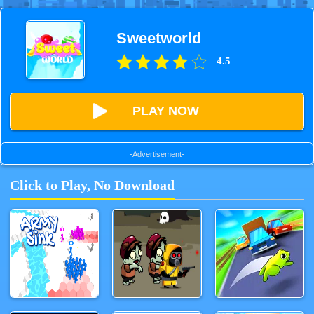
Sweetworld
4.5
PLAY NOW
-Advertisement-
Click to Play, No Download