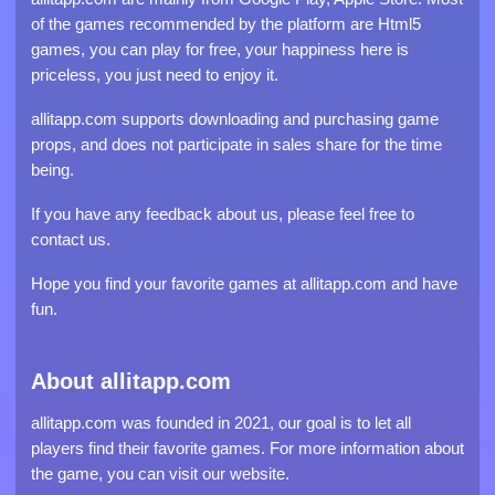
of the games recommended by the platform are Html5
games, you can play for free, your happiness here is
priceless, you just need to enjoy it.
allitapp.com supports downloading and purchasing game
props, and does not participate in sales share for the time
being.
If you have any feedback about us, please feel free to
contact us.
Hope you find your favorite games at allitapp.com and have
fun.
About allitapp.com
allitapp.com was founded in 2021, our goal is to let all
players find their favorite games. For more information about
the game, you can visit our website.