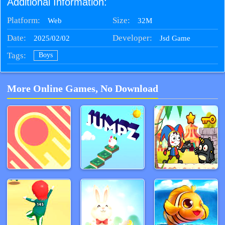
Additional Information:
Platform:
Size:
32M
Web
Date:
Developer:
2025/02/02
Jsd Game
Tags:
Boys
More Online Games, No Download