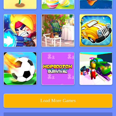
Load More Games