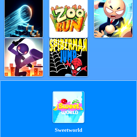
Sweetworld