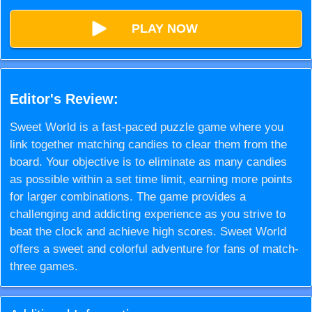
PLAY NOW
Editor's Review:
Sweet World is a fast-paced puzzle game where you
link together matching candies to clear them from the
board. Your objective is to eliminate as many candies
as possible within a set time limit, earning more points
for larger combinations. The game provides a
challenging and addicting experience as you strive to
beat the clock and achieve high scores. Sweet World
offers a sweet and colorful adventure for fans of match-
three games.