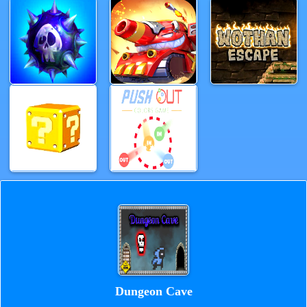
Dungeon Cave