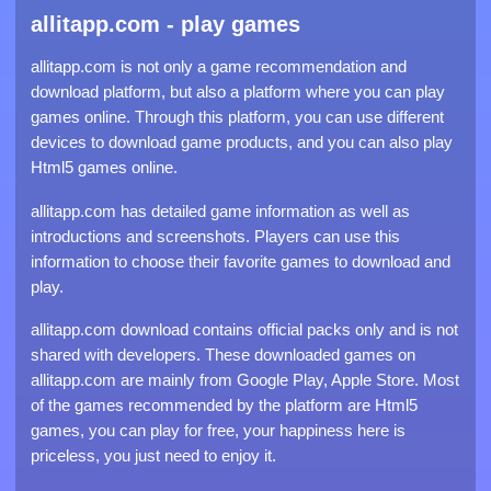
allitapp.com - play games
allitapp.com is not only a game recommendation and
download platform, but also a platform where you can play
games online. Through this platform, you can use different
devices to download game products, and you can also play
Html5 games online.
allitapp.com has detailed game information as well as
introductions and screenshots. Players can use this
information to choose their favorite games to download and
play.
allitapp.com download contains official packs only and is not
shared with developers. These downloaded games on
allitapp.com are mainly from Google Play, Apple Store. Most
of the games recommended by the platform are Html5
games, you can play for free, your happiness here is
priceless, you just need to enjoy it.