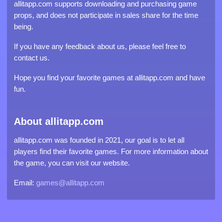
allitapp.com supports downloading and purchasing game
props, and does not participate in sales share for the time
being.
If you have any feedback about us, please feel free to
contact us.
Hope you find your favorite games at allitapp.com and have
fun.
About allitapp.com
allitapp.com was founded in 2021, our goal is to let all
players find their favorite games. For more information about
the game, you can visit our website.
Email:
games@allitapp.com