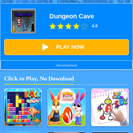
Dungeon Cave
4.8
PLAY NOW
-Advertisement-
Click to Play, No Download