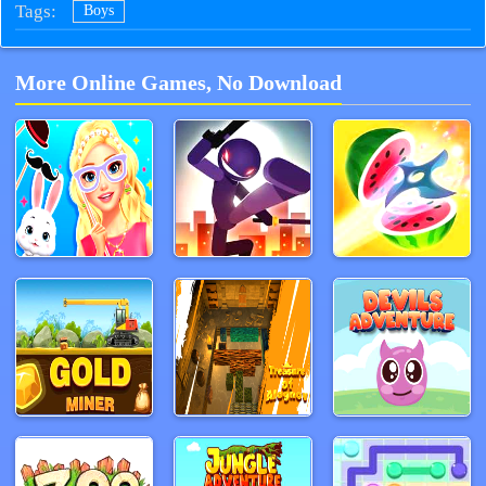
Tags:
Boys
More Online Games, No Download