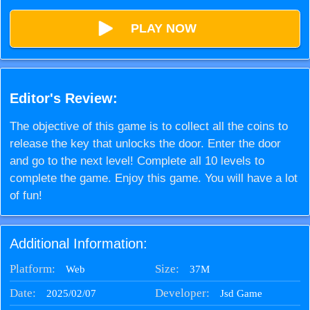
PLAY NOW
Editor's Review:
The objective of this game is to collect all the coins to
release the key that unlocks the door. Enter the door
and go to the next level! Complete all 10 levels to
complete the game. Enjoy this game. You will have a lot
of fun!
Additional Information:
Platform:
Size:
37M
Web
Date:
Developer:
2025/02/07
Jsd Game