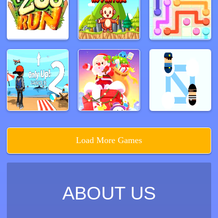
Load More Games
ABOUT US