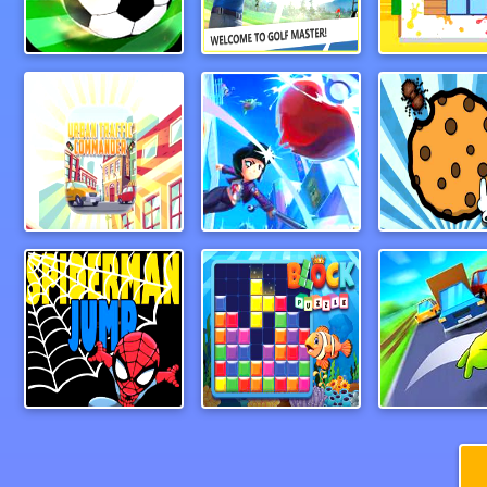
Foosball
Paper Golf Master 3D
CleanHous
Urban Traffic Commander
baseball3d
Spiderman Jump
Block Puzzle 2024
Wheel Sm