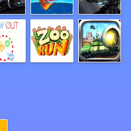
fic Racer
PufferBall
Cold Station
Push out colors game
ZooRun
Tank Hero Online