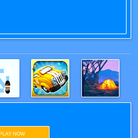
Police
Wood Bridges Free
Hoverla
PLAY NOW