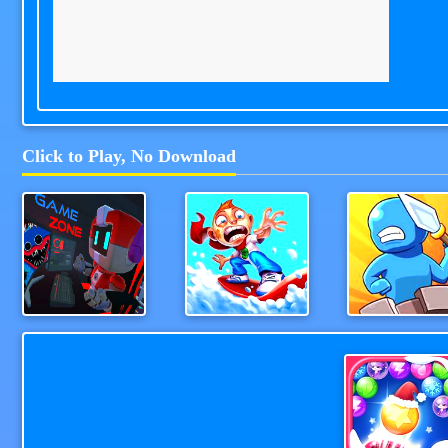
Click to Play, No Download
Game Station
Snowboard Hero
WeaponStrik