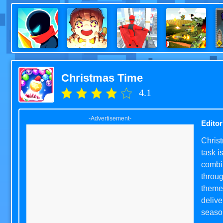
Christmas Time
4.1
-Advertisement-
Editor
Christ
task i
combin
throug
themed
delive
seaso