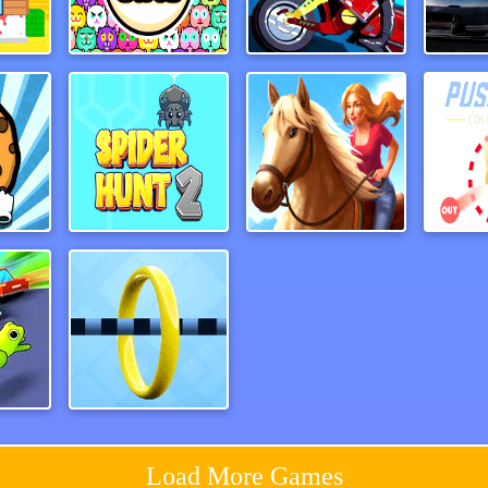
e3D
Fit Cats
LineBiker
Traf
Guardians of Cookies
Spider Hunt 2
Horse Run 2
ash
Wirehoop
Load More Games