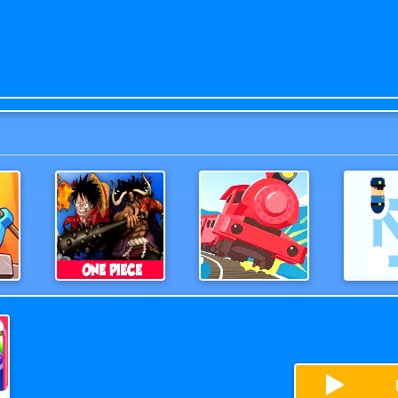
es
One Piece 3D Game
OffTheRails3D
Help 