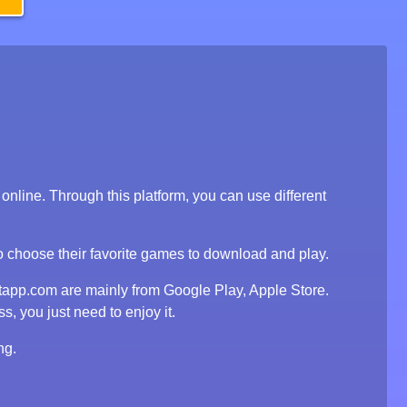
line. Through this platform, you can use different
to choose their favorite games to download and play.
tapp.com are mainly from Google Play, Apple Store.
, you just need to enjoy it.
ng.