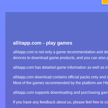
allitapp.com - play games
allitapp.com is not only a game recommendation and dow
devices to download game products, and you can also 
allitapp.com has detailed game information as well as i
allitapp.com download contains official packs only and
Most of the games recommended by the platform are Html5
allitapp.com supports downloading and purchasing game 
If you have any feedback about us, please feel free to co