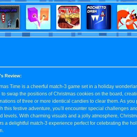
's Review:
mas Time is a cheerful match-3 game set in a holiday wonderla
s to swap the positions of Christmas cookies on the board, creat
ations of three or more identical candies to clear them. As you
h this festive adventure, you'll encounter special challenges and
 levels. With charming visuals and a jolly atmosphere, Christ
rs a delightful match-3 experience perfect for celebrating the ho
n.