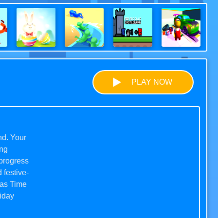
PLAY NOW
nd. Your
ing
 progress
 festive-
mas Time
liday