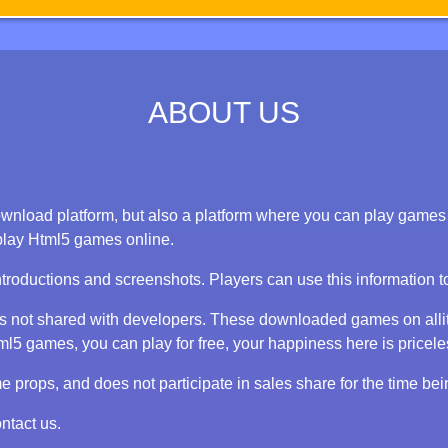
ABOUT US
nload platform, but also a platform where you can play games on
play Html5 games online.
ntroductions and screenshots. Players can use this information 
 is not shared with developers. These downloaded games on alli
 games, you can play for free, your happiness here is priceless
props, and does not participate in sales share for the time bei
ntact us.