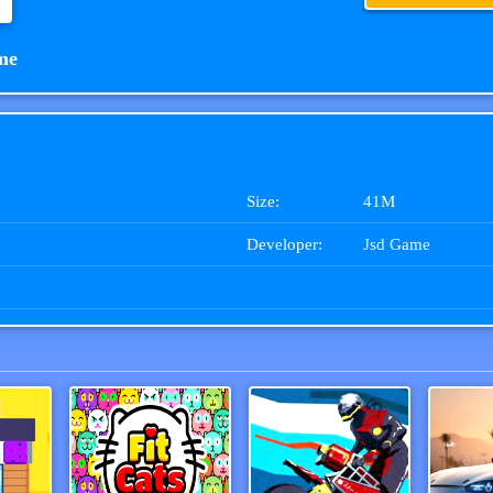
me
Size:
41M
Developer:
Jsd Game