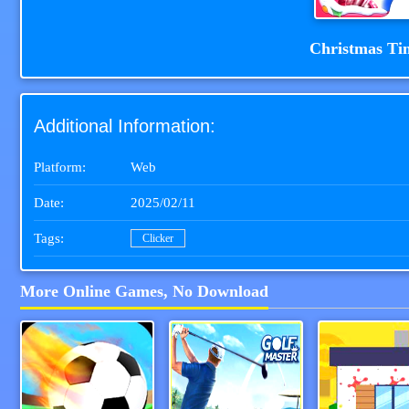
Christmas Ti
Additional Information:
Platform:
Web
Date:
2025/02/11
Tags:
Clicker
More Online Games, No Download