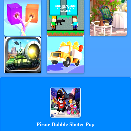
Pirate Bubble Shoter Pop