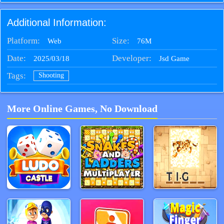
How far can you go in this bubble-popping adventure?
Additional Information:
Platform:
Size:
76M
Web
Date:
Developer:
2025/03/18
Jsd Game
Tags:
Shooting
More Online Games, No Download