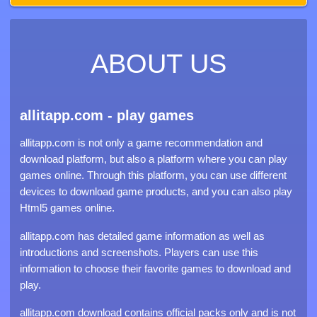
ABOUT US
allitapp.com - play games
allitapp.com is not only a game recommendation and
download platform, but also a platform where you can play
games online. Through this platform, you can use different
devices to download game products, and you can also play
Html5 games online.
allitapp.com has detailed game information as well as
introductions and screenshots. Players can use this
information to choose their favorite games to download and
play.
allitapp.com download contains official packs only and is not