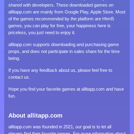
shared with developers. These downloaded games on
allitapp.com are mainly from Google Play, Apple Store. Most
of the games recommended by the platform are Html5
games, you can play for free, your happiness here is
priceless, you just need to enjoy it.
allitapp.com supports downloading and purchasing game
props, and does not participate in sales share for the time
being.
If you have any feedback about us, please feel free to
contact us.
Hope you find your favorite games at allitapp.com and have
fun.
About allitapp.com
allitapp.com was founded in 2021, our goal is to let all
players find their favorite games. For more information about