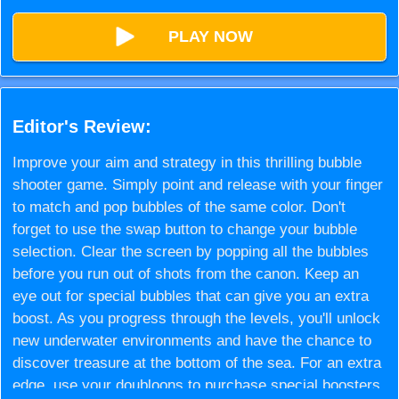
PLAY NOW
Editor's Review:
Improve your aim and strategy in this thrilling bubble
shooter game. Simply point and release with your finger
to match and pop bubbles of the same color. Don't
forget to use the swap button to change your bubble
selection. Clear the screen by popping all the bubbles
before you run out of shots from the canon. Keep an
eye out for special bubbles that can give you an extra
boost. As you progress through the levels, you'll unlock
new underwater environments and have the chance to
discover treasure at the bottom of the sea. For an extra
edge, use your doubloons to purchase special boosters.