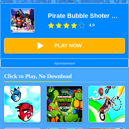
Pirate Bubble Shoter Pop
4.9
PLAY NOW
-Advertisement-
Click to Play, No Download