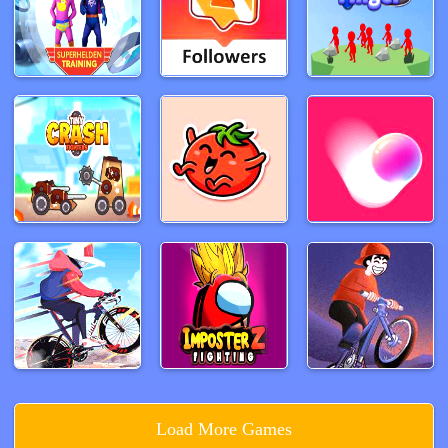
Load More Games