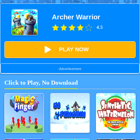
Archer Warrior
4.5
PLAY NOW
-Advertisement-
Click to Play, No Download