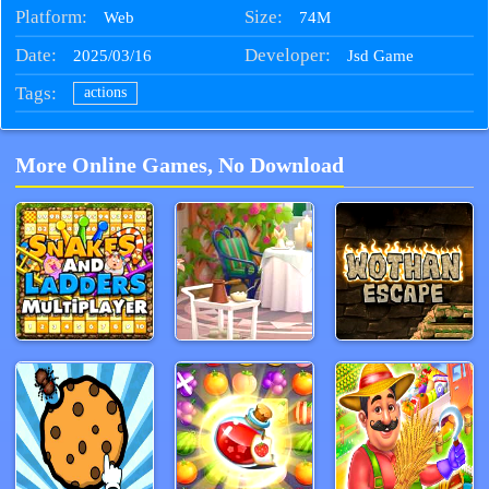
Platform:
Size:
74M
Web
Date:
Developer:
2025/03/16
Jsd Game
Tags:
actions
More Online Games, No Download