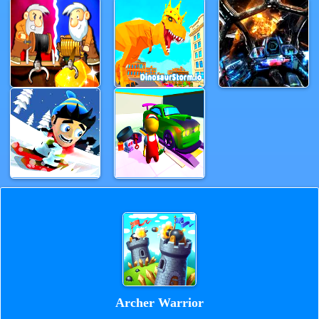
Archer Warrior