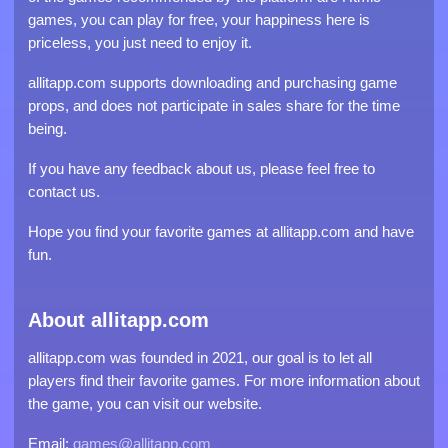
games, you can play for free, your happiness here is
priceless, you just need to enjoy it.
allitapp.com supports downloading and purchasing game
props, and does not participate in sales share for the time
being.
If you have any feedback about us, please feel free to
contact us.
Hope you find your favorite games at allitapp.com and have
fun.
About allitapp.com
allitapp.com was founded in 2021, our goal is to let all
players find their favorite games. For more information about
the game, you can visit our website.
Email:
games@allitapp.com