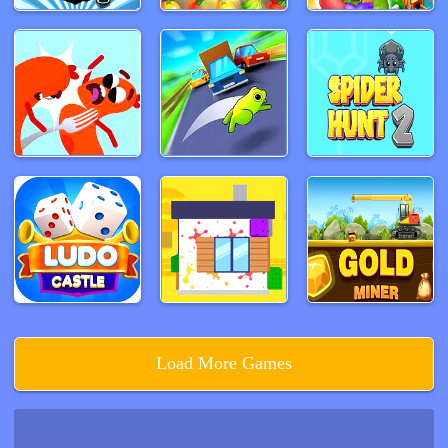
Load More Games