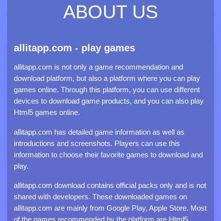
ABOUT US
allitapp.com - play games
allitapp.com is not only a game recommendation and
download platform, but also a platform where you can play
games online. Through this platform, you can use different
devices to download game products, and you can also play
Html5 games online.
allitapp.com has detailed game information as well as
introductions and screenshots. Players can use this
information to choose their favorite games to download and
play.
allitapp.com download contains official packs only and is not
shared with developers. These downloaded games on
allitapp.com are mainly from Google Play, Apple Store. Most
of the games recommended by the platform are Html5