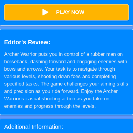
PLAY NOW
Editor's Review:
Archer Warrior puts you in control of a rubber man on
horseback, dashing forward and engaging enemies with
bows and arrows. Your task is to navigate through
various levels, shooting down foes and completing
specified tasks. The game challenges your aiming skills
and precision as you ride forward. Enjoy the Archer
Warrior's casual shooting action as you take on
enemies and progress through the levels.
Additional Information: