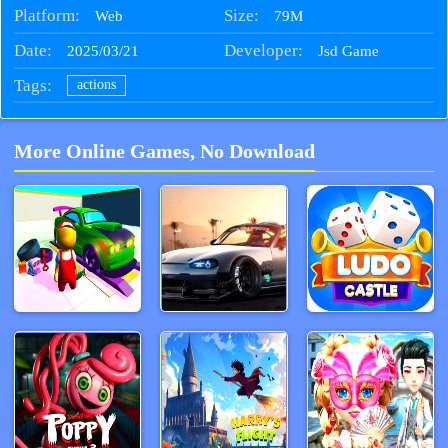
Platform:
Size:
79M
Web
Date:
Developer:
2025/03/21
Jsd Game
Tags:
actions
More Online Games, No Download