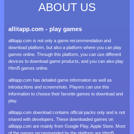
ABOUT US
allitapp.com - play games
allitapp.com is not only a game recommendation and
download platform, but also a platform where you can play
games online. Through this platform, you can use different
devices to download game products, and you can also play
Html5 games online.
allitapp.com has detailed game information as well as
introductions and screenshots. Players can use this
information to choose their favorite games to download and
play.
allitapp.com download contains official packs only and is not
shared with developers. These downloaded games on
allitapp.com are mainly from Google Play, Apple Store. Most
of the games recommended by the platform are Html5