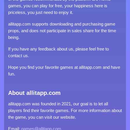
games, you can play for free, your happiness here is
priceless, you just need to enjoy it.
allitapp.com supports downloading and purchasing game
props, and does not participate in sales share for the time
being.
If you have any feedback about us, please feel free to
contact us.
Hope you find your favorite games at allitapp.com and have
fun.
About allitapp.com
allitapp.com was founded in 2021, our goal is to let all
players find their favorite games. For more information about
the game, you can visit our website.
Email:
games@allitapp.com