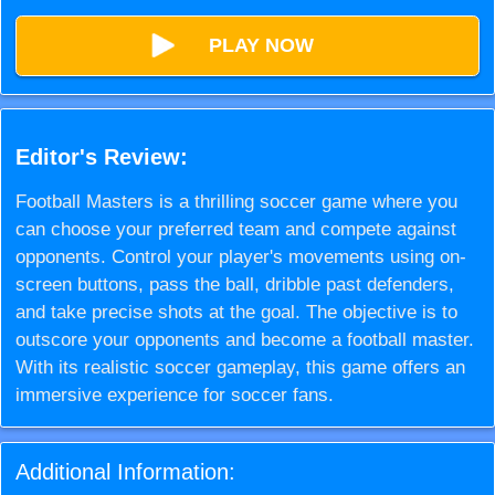
PLAY NOW
Editor's Review:
Football Masters is a thrilling soccer game where you
can choose your preferred team and compete against
opponents. Control your player's movements using on-
screen buttons, pass the ball, dribble past defenders,
and take precise shots at the goal. The objective is to
outscore your opponents and become a football master.
With its realistic soccer gameplay, this game offers an
immersive experience for soccer fans.
Additional Information: