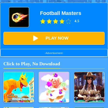
Football Masters
4.5
PLAY NOW
-Advertisement-
Click to Play, No Download