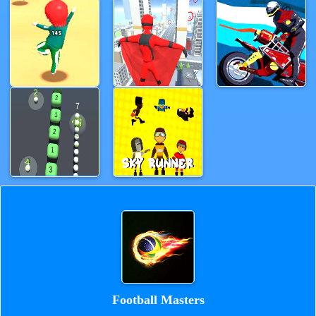
Football Masters