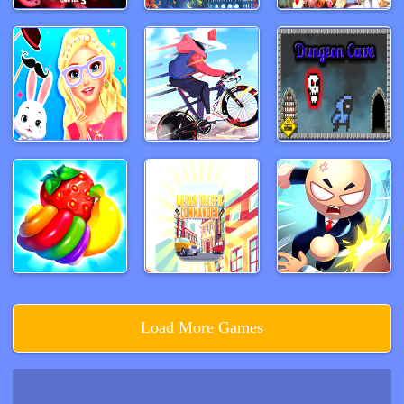
Load More Games