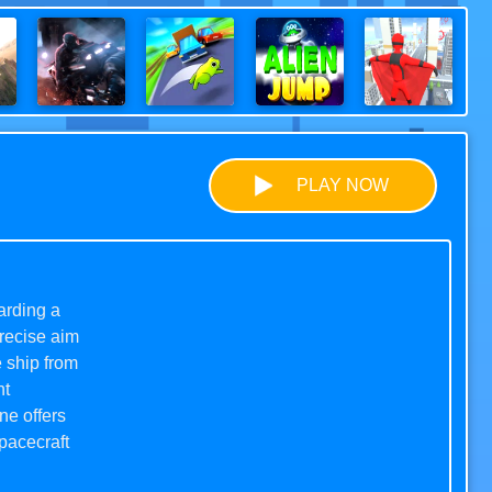
PLAY NOW
arding a
precise aim
e ship from
ht
ne offers
pacecraft