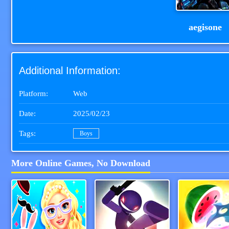
aegisone
Additional Information:
Platform:
Web
Date:
2025/02/23
Tags:
Boys
More Online Games, No Download