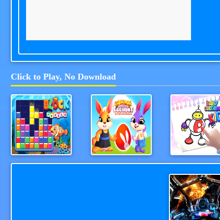
Click to Play, No Download
Block Puzzle 2024
Easter Style Junction Egg Hunt Extravaganza
Coloring Kid