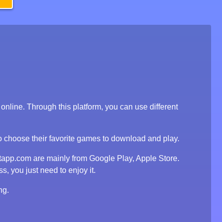
line. Through this platform, you can use different
to choose their favorite games to download and play.
tapp.com are mainly from Google Play, Apple Store.
, you just need to enjoy it.
ng.