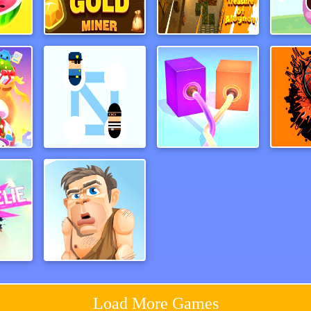
line
Amazing Gold Miner
Treasure of Alognov
Devil
ates
Help Police
Pipeline 3D Online
Sl
ssmj
Adam and Eve
Load More Games