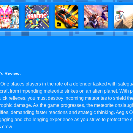
's Review:
One places players in the role of a defender tasked with safegu
raft from impending meteorite strikes on an alien planet. With 
ick reflexes, you must destroy incoming meteorites to shield th
trophic damage. As the game progresses, the meteorite onslaug
ifies, demanding faster reactions and strategic thinking. Aegis O
aging and challenging experience as you strive to protect the s
s crew.