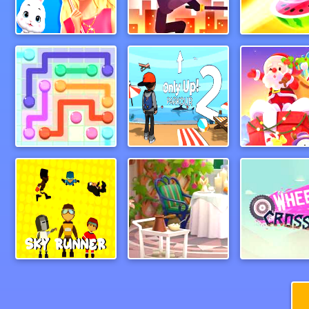
BFF Easter Photobooth Party
runintodeath
FruitNinjaOn
LinePuzzle
Only Up Parkour 2
Santa On Sk
SkyRunners
Pocket Plants Garden
wheeliecro