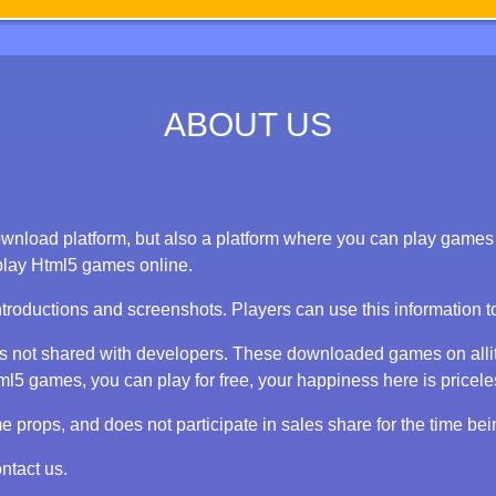
ABOUT US
nload platform, but also a platform where you can play games on
play Html5 games online.
ntroductions and screenshots. Players can use this information 
 is not shared with developers. These downloaded games on alli
 games, you can play for free, your happiness here is priceless
props, and does not participate in sales share for the time bei
ntact us.