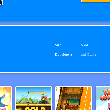
Size:
53M
Developer:
Jsd Game