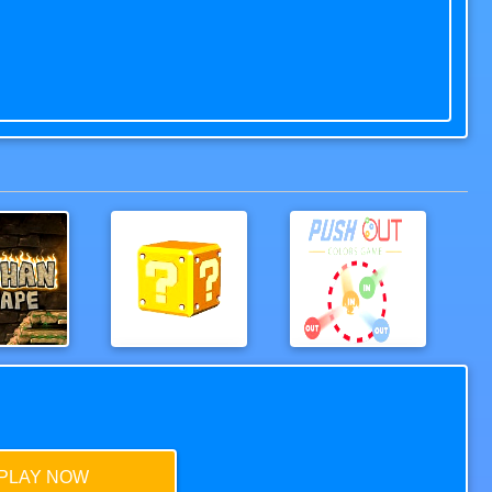
 Escape
TheMaze
Push out colors game
PLAY NOW