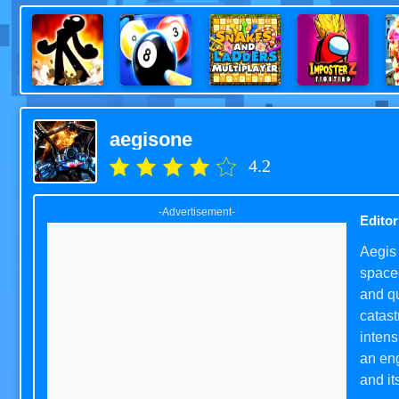
aegisone
4.2
-Advertisement-
Editor
Aegis 
spacec
and qu
catas
intens
an eng
and it