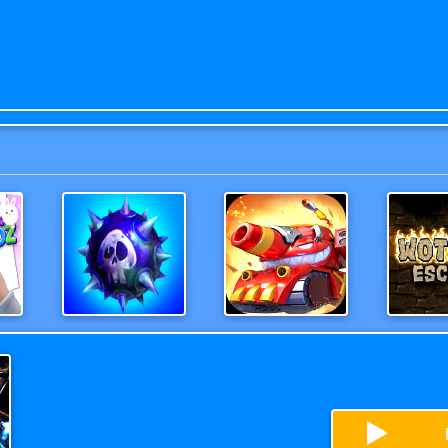
z
MineSweeper New
Deadly Race
Wothan