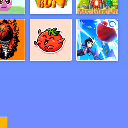
s Adventure
ZooRun
Jungle Adventures
ash Dunk
bravetomato2
baseball3d