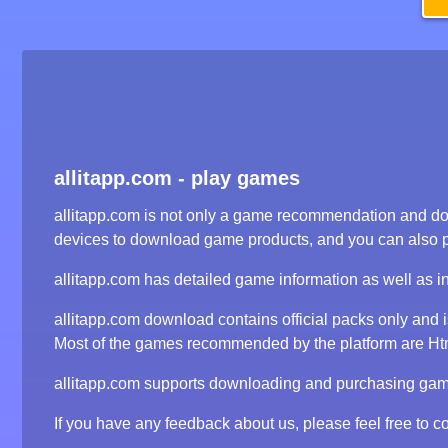
allitapp.com - play games
allitapp.com is not only a game recommendation and dow
devices to download game products, and you can also 
allitapp.com has detailed game information as well as i
allitapp.com download contains official packs only and
Most of the games recommended by the platform are Html5
allitapp.com supports downloading and purchasing game 
If you have any feedback about us, please feel free to co