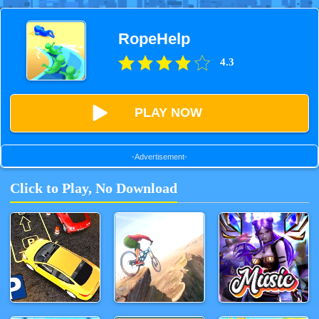
RopeHelp
4.3
PLAY NOW
-Advertisement-
Click to Play, No Download