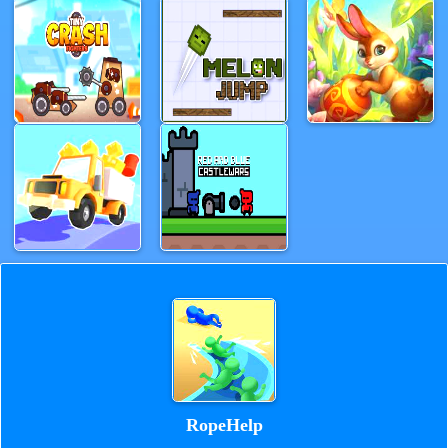
RopeHelp