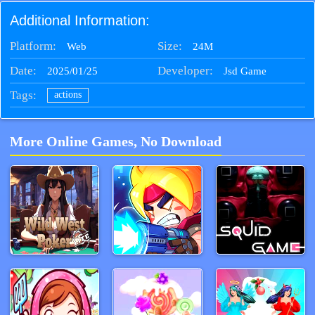
Additional Information:
Platform:
Size:
24M
Web
Date:
Developer:
2025/01/25
Jsd Game
Tags:
actions
More Online Games, No Download