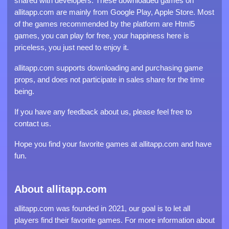
shared with developers. These downloaded games on
allitapp.com are mainly from Google Play, Apple Store. Most
of the games recommended by the platform are Html5
games, you can play for free, your happiness here is
priceless, you just need to enjoy it.
allitapp.com supports downloading and purchasing game
props, and does not participate in sales share for the time
being.
If you have any feedback about us, please feel free to
contact us.
Hope you find your favorite games at allitapp.com and have
fun.
About allitapp.com
allitapp.com was founded in 2021, our goal is to let all
players find their favorite games. For more information about