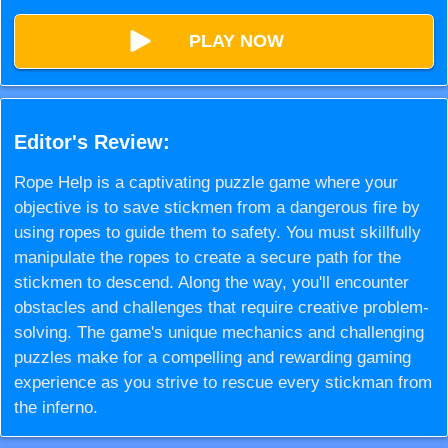
PLAY NOW
Editor's Review:
Rope Help is a captivating puzzle game where your
objective is to save stickmen from a dangerous fire by
using ropes to guide them to safety. You must skillfully
manipulate the ropes to create a secure path for the
stickmen to descend. Along the way, you'll encounter
obstacles and challenges that require creative problem-
solving. The game's unique mechanics and challenging
puzzles make for a compelling and rewarding gaming
experience as you strive to rescue every stickman from
the inferno.