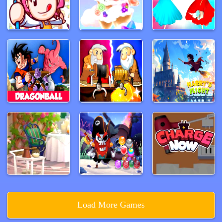
Load More Games