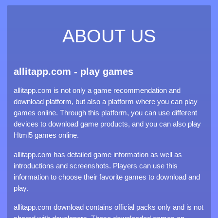
ABOUT US
allitapp.com - play games
allitapp.com is not only a game recommendation and
download platform, but also a platform where you can play
games online. Through this platform, you can use different
devices to download game products, and you can also play
Html5 games online.
allitapp.com has detailed game information as well as
introductions and screenshots. Players can use this
information to choose their favorite games to download and
play.
allitapp.com download contains official packs only and is not