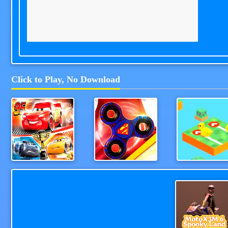
Click to Play, No Download
Cars Lightning Speed
Fidget Spinner Revolution
TapAndGo