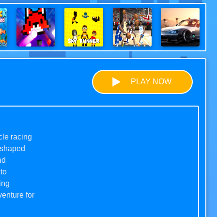
PLAY NOW
cle racing
e-shaped
nd
to
ing
enture for