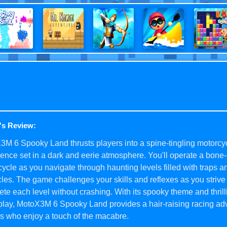
's Review:
M 6 Spooky Land thrusts players into a spine-tingling motorcy
ence set in a dark and eerie atmosphere. You'll operate a bon
ycle as you navigate through haunting levels filled with traps a
les. The game challenges your skills and reflexes as you strive 
te each level without crashing. With its spooky theme and thrill
lay, MotoX3M 6 Spooky Land provides a hair-raising racing adv
s who enjoy a touch of the macabre.