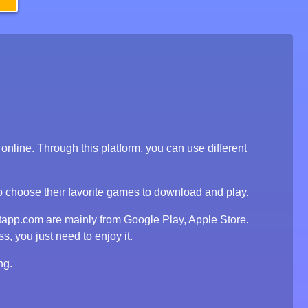
line. Through this platform, you can use different
to choose their favorite games to download and play.
tapp.com are mainly from Google Play, Apple Store.
, you just need to enjoy it.
ng.