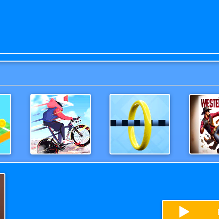
Moto Bike Attack Race
Wirehoop
Wester