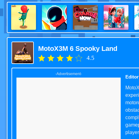
MotoX3M 6 Spooky Land
4.5
-Advertisement-
Editor
MotoX3
experi
motorc
obstac
comple
gamep
player