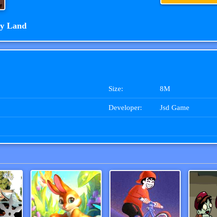
y Land
Size:
8M
Developer:
Jsd Game