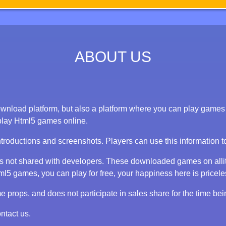
ABOUT US
nload platform, but also a platform where you can play games on
play Html5 games online.
ntroductions and screenshots. Players can use this information 
 is not shared with developers. These downloaded games on alli
 games, you can play for free, your happiness here is priceless
props, and does not participate in sales share for the time bei
ntact us.