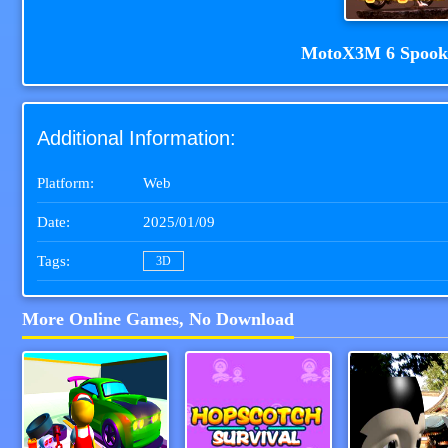
MotoX3M 6 Spook
Additional Information:
Platform:
Web
Date:
2025/01/09
Tags:
3D
More Online Games, No Download