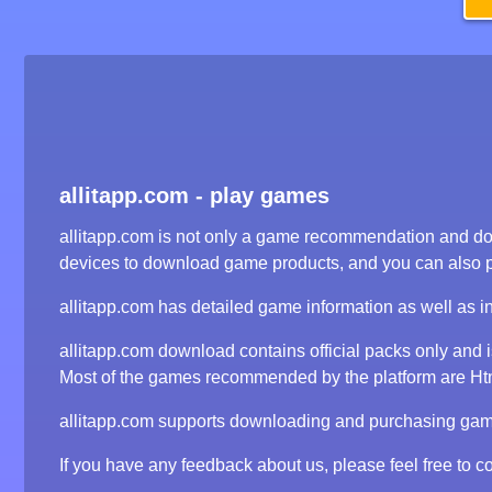
allitapp.com - play games
allitapp.com is not only a game recommendation and dow
devices to download game products, and you can also 
allitapp.com has detailed game information as well as i
allitapp.com download contains official packs only and
Most of the games recommended by the platform are Html5
allitapp.com supports downloading and purchasing game 
If you have any feedback about us, please feel free to co