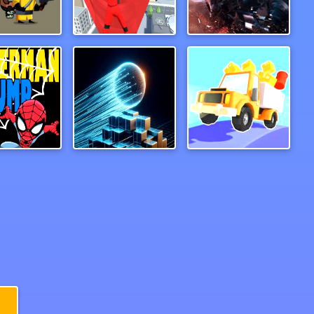
Zombie Survival Escape
Wind Travelor
Superbike Hero
rman Jump
Mystic Neon Ball
Drive Hills