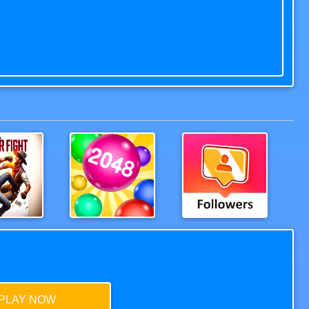
n Fight
2048Balls
Extreme Followers
PLAY NOW