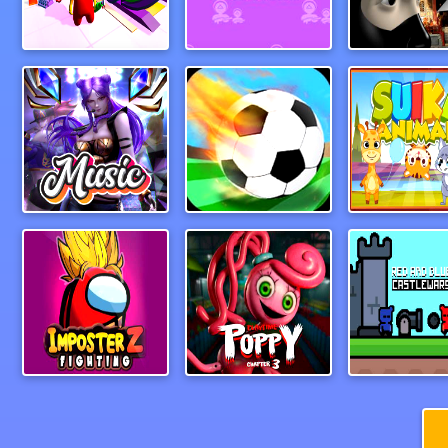
My Mini Car Service
Hopscotch Survival
Ninja Acad
Guess The Song Music Quiz
Foosball
Suika Anim
IMPOSTER Battle Z Dragon Warriors
PoppyPlaytimeChapter3