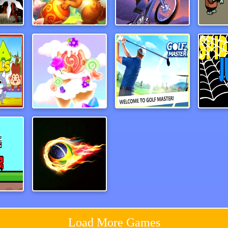
emy
rabbitsamurai
Dead Ahead Game
als
CandyForest
Paper Golf Master 3D
Spide
Red and Blue Castlewars
Football Masters
Load More Games