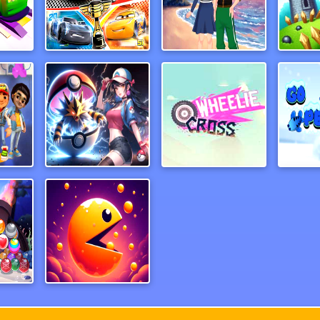
My Mini Car Service
Cars Lightning Speed
Anime Couples Dress Up 1
Arch
ubway
PAL Hunter
wheeliecrossmj
Go 
Pirate Bubble Shoter Pop
Eat Eat