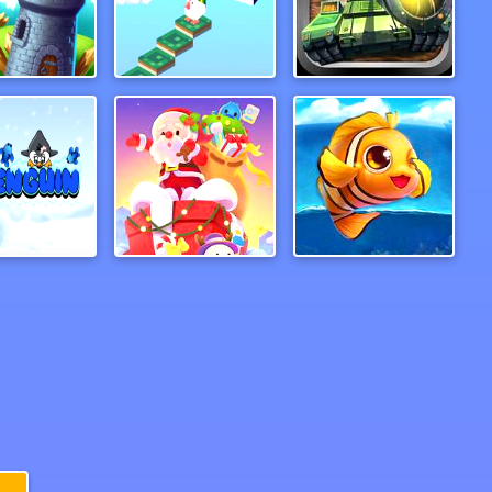
er Warrior
Jumpz
Tank Hero Online
Penguine
Santa On Skates
PufferBall