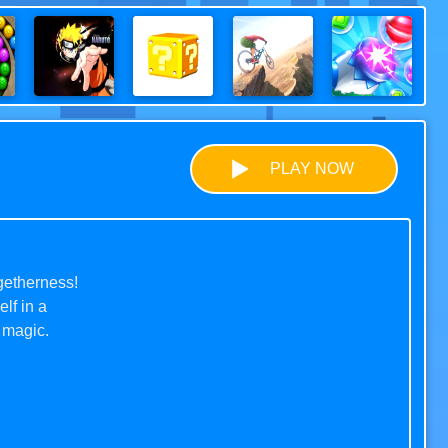
PLAY NOW
getherness!
lf in a
 magic.