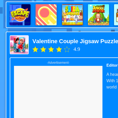
Valentine Couple Jigsaw Puzzl
4.9
-Advertisement-
Editor
A hear
With 1
world 