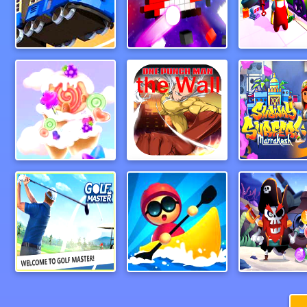
MonsterTruck
Break Bricks 2 Player
CandyForest
One Punch Man the Wall
Marrakech S
Paper Golf Master 3D
Boat Hitting Out