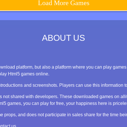
Load More Games
ABOUT US
nload platform, but also a platform where you can play games on
play Html5 games online.
ntroductions and screenshots. Players can use this information 
 is not shared with developers. These downloaded games on alli
 games, you can play for free, your happiness here is priceless
props, and does not participate in sales share for the time bei
ntact us.