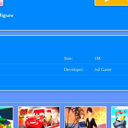
Jigsaw
Size:
1M
Developer:
Jsd Game