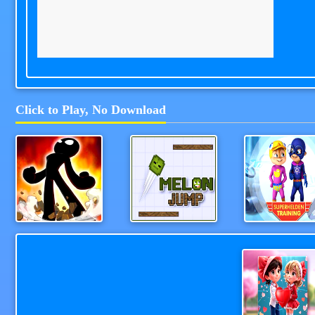
Click to Play, No Download
Stick Man Challenge
Melon Jump
Alv