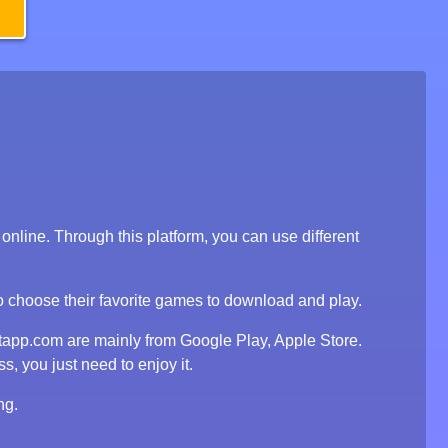
line. Through this platform, you can use different
to choose their favorite games to download and play.
tapp.com are mainly from Google Play, Apple Store.
, you just need to enjoy it.
ng.