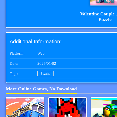
Valentine Couple 
Puzzle
Additional Information:
Platform:
Web
Date:
2025/01/02
Tags:
Puzzles
More Online Games, No Download