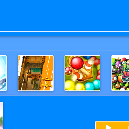
in Super Hero
Treasure of Alognov
ShootBallZUMA