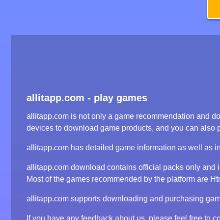
allitapp.com - play games
allitapp.com is not only a game recommendation and dow
devices to download game products, and you can also 
allitapp.com has detailed game information as well as i
allitapp.com download contains official packs only and
Most of the games recommended by the platform are Html5
allitapp.com supports downloading and purchasing game 
If you have any feedback about us, please feel free to co