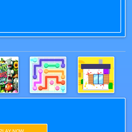
Plants vs Zombies Jigsaw
LinePuzzle
CleanHouse3D
PLAY NOW