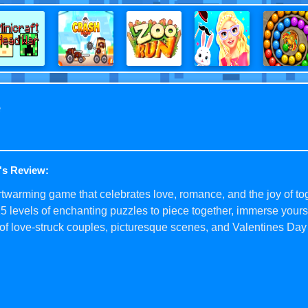
e
's Review:
twarming game that celebrates love, romance, and the joy of to
5 levels of enchanting puzzles to piece together, immerse yourse
of love-struck couples, picturesque scenes, and Valentines Day