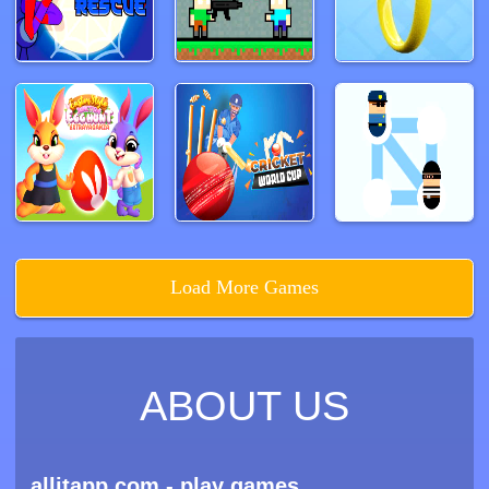
Load More Games
ABOUT US
allitapp.com - play games