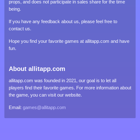
props, and does not participate in sales share for the time
being.
If you have any feedback about us, please feel free to
contact us.
Hope you find your favorite games at allitapp.com and have
fun.
About allitapp.com
allitapp.com was founded in 2021, our goal is to let all
players find their favorite games. For more information about
the game, you can visit our website.
Email:
games@allitapp.com