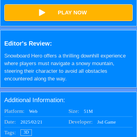
PLAY NOW
Editor's Review:
Snowboard Hero offers a thrilling downhill experience
where players must navigate a snowy mountain,
steering their character to avoid all obstacles
encountered along the way.
Additional Information:
Platform:
Size:
51M
Web
Date:
Developer:
2025/02/21
Jsd Game
Tags:
3D