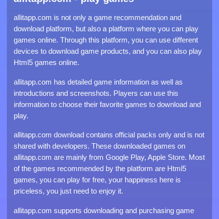
allitapp.com is not only a game recommendation and
download platform, but also a platform where you can play
games online. Through this platform, you can use different
devices to download game products, and you can also play
Html5 games online.
allitapp.com has detailed game information as well as
introductions and screenshots. Players can use this
information to choose their favorite games to download and
play.
allitapp.com download contains official packs only and is not
shared with developers. These downloaded games on
allitapp.com are mainly from Google Play, Apple Store. Most
of the games recommended by the platform are Html5
games, you can play for free, your happiness here is
priceless, you just need to enjoy it.
allitapp.com supports downloading and purchasing game