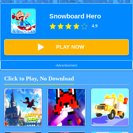
Snowboard Hero
4.9
PLAY NOW
-Advertisement-
Click to Play, No Download