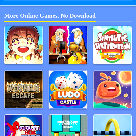
More Online Games, No Download