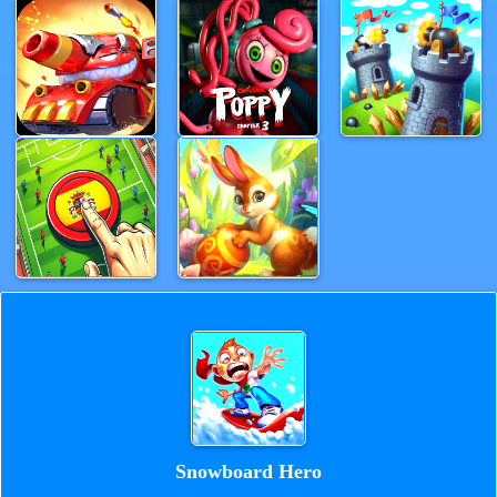
Snowboard Hero