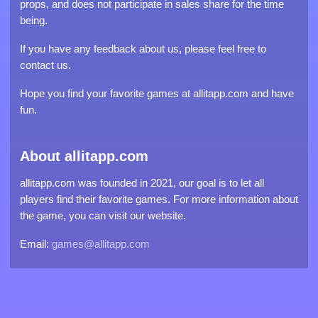
props, and does not participate in sales share for the time
being.
If you have any feedback about us, please feel free to
contact us.
Hope you find your favorite games at allitapp.com and have
fun.
About allitapp.com
allitapp.com was founded in 2021, our goal is to let all
players find their favorite games. For more information about
the game, you can visit our website.
Email:
games@allitapp.com