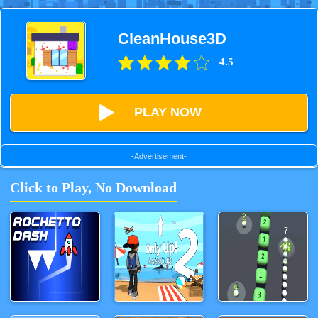
CleanHouse3D
4.5
PLAY NOW
-Advertisement-
Click to Play, No Download