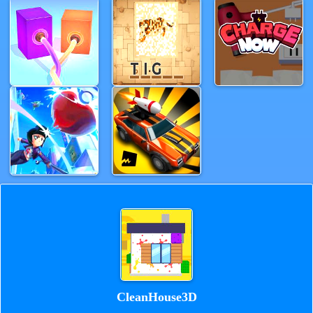
CleanHouse3D