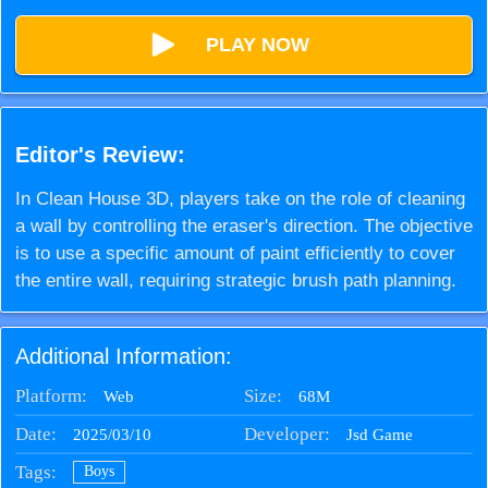
PLAY NOW
Editor's Review:
In Clean House 3D, players take on the role of cleaning
a wall by controlling the eraser's direction. The objective
is to use a specific amount of paint efficiently to cover
the entire wall, requiring strategic brush path planning.
Additional Information:
Platform:
Size:
68M
Web
Date:
Developer:
2025/03/10
Jsd Game
Tags:
Boys