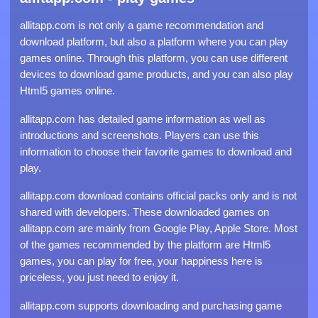
allitapp.com is not only a game recommendation and
download platform, but also a platform where you can play
games online. Through this platform, you can use different
devices to download game products, and you can also play
Html5 games online.
allitapp.com has detailed game information as well as
introductions and screenshots. Players can use this
information to choose their favorite games to download and
play.
allitapp.com download contains official packs only and is not
shared with developers. These downloaded games on
allitapp.com are mainly from Google Play, Apple Store. Most
of the games recommended by the platform are Html5
games, you can play for free, your happiness here is
priceless, you just need to enjoy it.
allitapp.com supports downloading and purchasing game