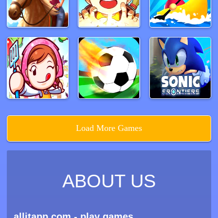
Load More Games
ABOUT US
allitapp.com - play games