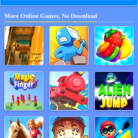
More Online Games, No Download