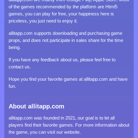
of the games recommended by the platform are Html5
games, you can play for free, your happiness here is
priceless, you just need to enjoy it.
allitapp.com supports downloading and purchasing game
props, and does not participate in sales share for the time
being.
If you have any feedback about us, please feel free to
contact us.
Hope you find your favorite games at allitapp.com and have
fun.
About allitapp.com
allitapp.com was founded in 2021, our goal is to let all
players find their favorite games. For more information about
the game, you can visit our website.