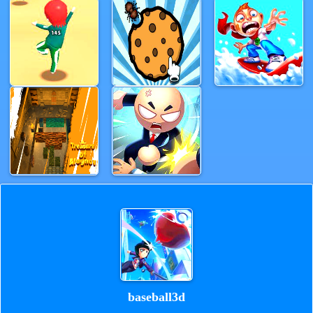
baseball3d