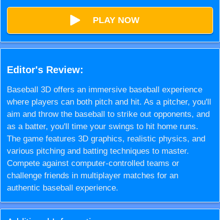
PLAY NOW
Editor's Review:
Baseball 3D offers an immersive baseball experience
where players can both pitch and hit. As a pitcher, you'll
aim and throw the baseball to strike out opponents, and
as a batter, you'll time your swings to hit home runs.
The game features 3D graphics, realistic physics, and
various pitching and batting techniques to master.
Compete against computer-controlled teams or
challenge friends in multiplayer matches for an
authentic baseball experience.