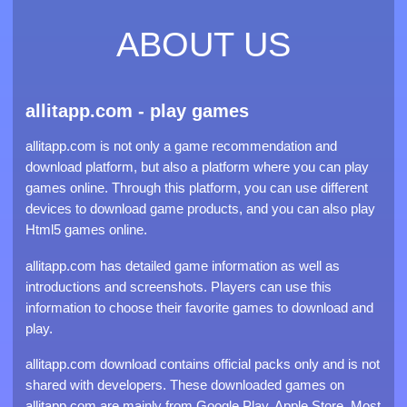
ABOUT US
allitapp.com - play games
allitapp.com is not only a game recommendation and
download platform, but also a platform where you can play
games online. Through this platform, you can use different
devices to download game products, and you can also play
Html5 games online.
allitapp.com has detailed game information as well as
introductions and screenshots. Players can use this
information to choose their favorite games to download and
play.
allitapp.com download contains official packs only and is not
shared with developers. These downloaded games on
allitapp.com are mainly from Google Play, Apple Store. Most