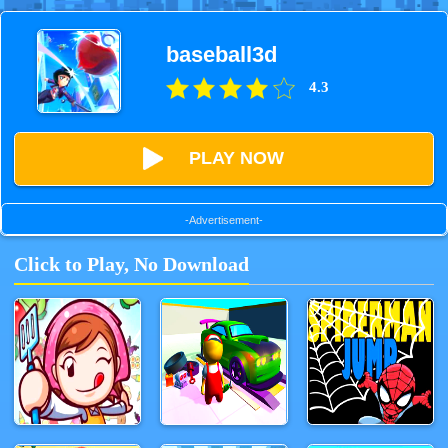
baseball3d
4.3
PLAY NOW
-Advertisement-
Click to Play, No Download