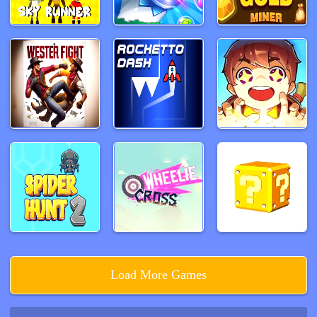
Load More Games