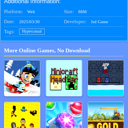
Additional Information:
Platform:
Size:
88M
Web
Date:
Developer:
2025/03/30
Jsd Game
Tags:
Hypercasual
More Online Games, No Download