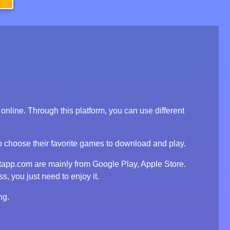
line. Through this platform, you can use different
to choose their favorite games to download and play.
tapp.com are mainly from Google Play, Apple Store.
, you just need to enjoy it.
ng.