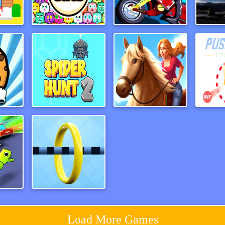
e3D
Fit Cats
LineBiker
Traf
Guardians of Cookies
Spider Hunt 2
Horse Run 2
ash
Wirehoop
Load More Games