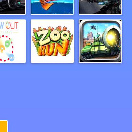
fic Racer
PufferBall
Cold Station
Push out colors game
ZooRun
Tank Hero Online