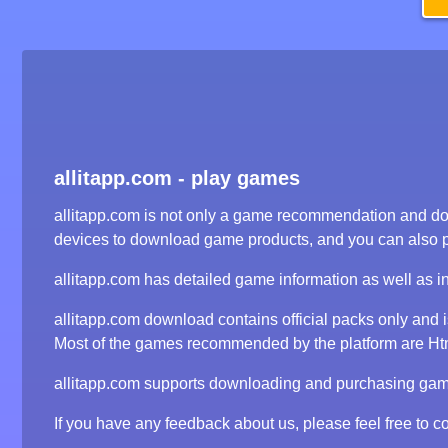
allitapp.com - play games
allitapp.com is not only a game recommendation and dow
devices to download game products, and you can also 
allitapp.com has detailed game information as well as i
allitapp.com download contains official packs only and
Most of the games recommended by the platform are Html5
allitapp.com supports downloading and purchasing game 
If you have any feedback about us, please feel free to co