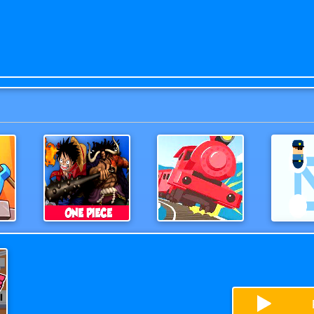
es
One Piece 3D Game
OffTheRails3D
Help 