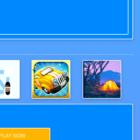
Police
Wood Bridges Free
Hoverla
PLAY NOW