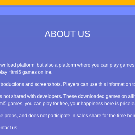
ABOUT US
nload platform, but also a platform where you can play games on
play Html5 games online.
ntroductions and screenshots. Players can use this information 
 is not shared with developers. These downloaded games on alli
 games, you can play for free, your happiness here is priceless
props, and does not participate in sales share for the time bei
ntact us.