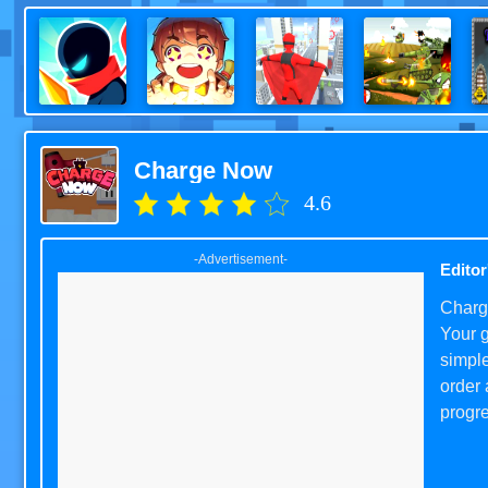
Charge Now
4.6
-Advertisement-
Editor
Charge
Your g
simple
order 
progre