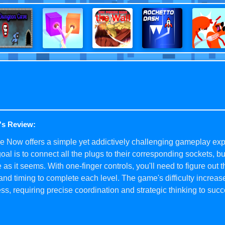
's Review:
 Now offers a simple yet addictively challenging gameplay exp
oal is to connect all the plugs to their corresponding sockets, but
 as it seems. With one-finger controls, you'll need to figure out t
and timing to complete each level. The game's difficulty increas
ss, requiring precise coordination and strategic thinking to suc