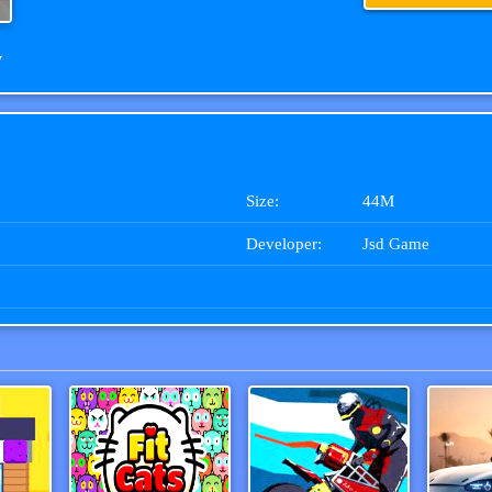
w
Size:
44M
Developer:
Jsd Game