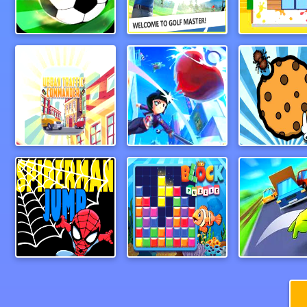
Foosball
Paper Golf Master 3D
CleanHous
Urban Traffic Commander
baseball3d
Spiderman Jump
Block Puzzle 2024
Wheel Sm