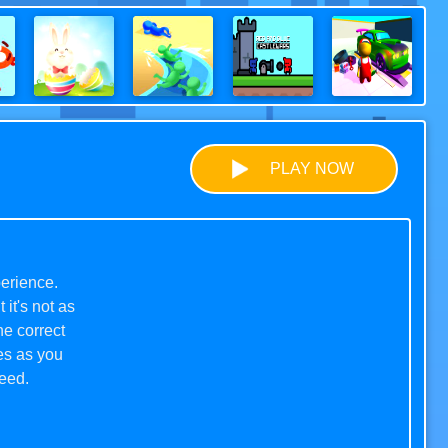
PLAY NOW
erience.
 it's not as
he correct
es as you
ceed.