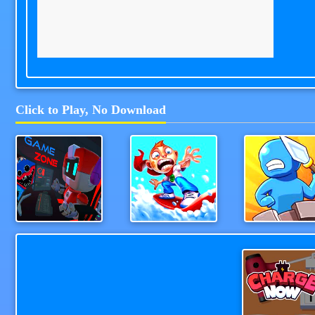
Click to Play, No Download
Game Station
Snowboard Hero
WeaponStrik