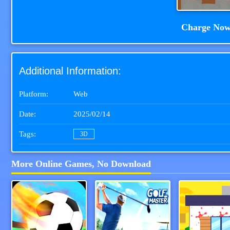
Charge No
Additional Information:
Platform:
Web
Date:
2025/02/14
Tags:
3D
More Online Games, No Download