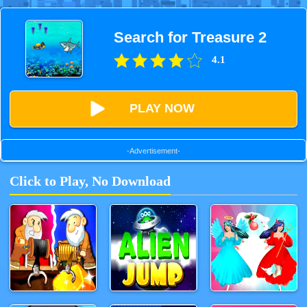
Search for Treasure 2
4.1
PLAY NOW
-Advertisement-
Click to Play, No Download