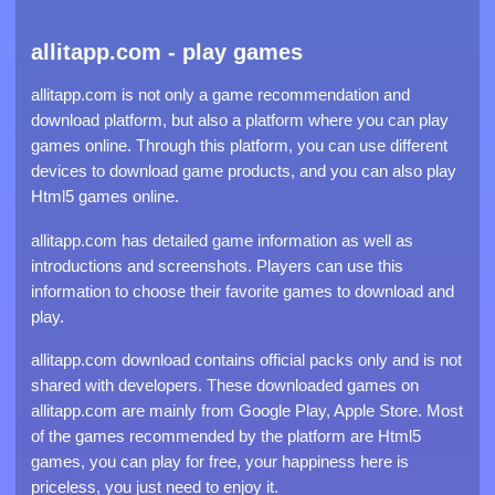
allitapp.com - play games
allitapp.com is not only a game recommendation and
download platform, but also a platform where you can play
games online. Through this platform, you can use different
devices to download game products, and you can also play
Html5 games online.
allitapp.com has detailed game information as well as
introductions and screenshots. Players can use this
information to choose their favorite games to download and
play.
allitapp.com download contains official packs only and is not
shared with developers. These downloaded games on
allitapp.com are mainly from Google Play, Apple Store. Most
of the games recommended by the platform are Html5
games, you can play for free, your happiness here is
priceless, you just need to enjoy it.