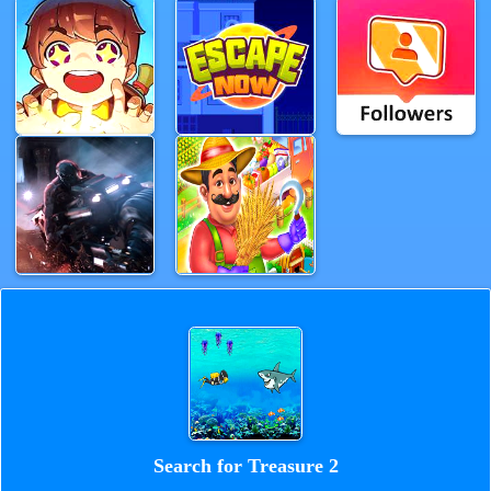
Search for Treasure 2