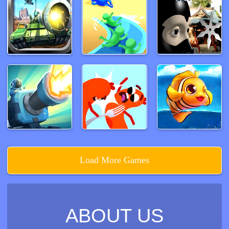
Load More Games
ABOUT US