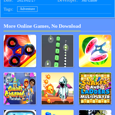
Date:
Developer:
2025/02/27
Jsd Game
Tags:
Adventure
More Online Games, No Download