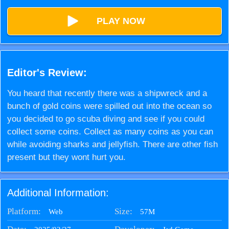
PLAY NOW
Editor's Review:
You heard that recently there was a shipwreck and a
bunch of gold coins were spilled out into the ocean so
you decided to go scuba diving and see if you could
collect some coins. Collect as many coins as you can
while avoiding sharks and jellyfish. There are other fish
present but they wont hurt you.
Additional Information:
Platform:
Size:
57M
Web