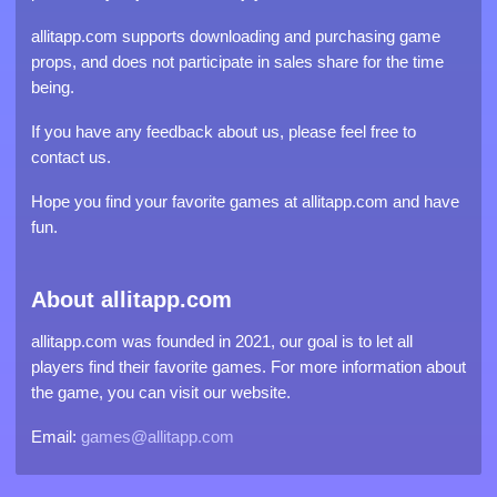
allitapp.com supports downloading and purchasing game
props, and does not participate in sales share for the time
being.
If you have any feedback about us, please feel free to
contact us.
Hope you find your favorite games at allitapp.com and have
fun.
About allitapp.com
allitapp.com was founded in 2021, our goal is to let all
players find their favorite games. For more information about
the game, you can visit our website.
Email:
games@allitapp.com